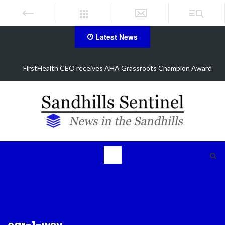
Latest News
d
Manhunt underway, one airlifted after Aberdeen shooting