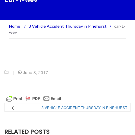
car-1-wev
Home
/
3 Vehicle Accident Thursday in Pinehurst
/
car-1-
wev
|
June 8, 2017
3 VEHICLE ACCIDENT THURSDAY IN PINEHURST
RELATED POSTS