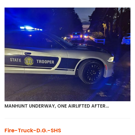
MANHUNT UNDERWAY, ONE AIRLIFTED AFTER…
Fire-Truck-D.G.-SHS