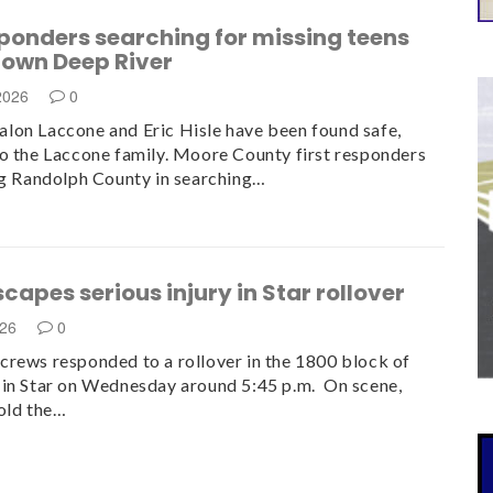
sponders searching for missing teens
down Deep River
 2026
0
on Laccone and Eric Hisle have been found safe,
o the Laccone family. Moore County first responders
ng Randolph County in searching…
scapes serious injury in Star rollover
026
0
rews responded to a rollover in the 1800 block of
in Star on Wednesday around 5:45 p.m. On scene,
old the…