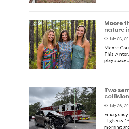
Moore t
nature 
July 26, 2
Moore Count
This winter
play space
Two sen
collisio
July 26, 2
Emergency c
Highway 15
morning ar