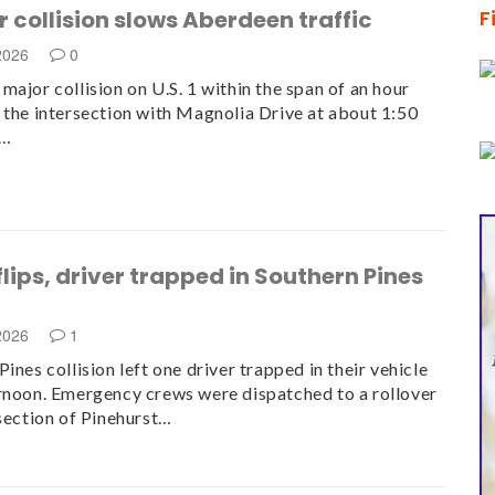
 collision slows Aberdeen traffic
F
 2026
0
major collision on U.S. 1 within the span of an hour
 the intersection with Magnolia Drive at about 1:50
.…
flips, driver trapped in Southern Pines
n
 2026
1
ines collision left one driver trapped in their vehicle
rnoon. Emergency crews were dispatched to a rollover
rsection of Pinehurst…