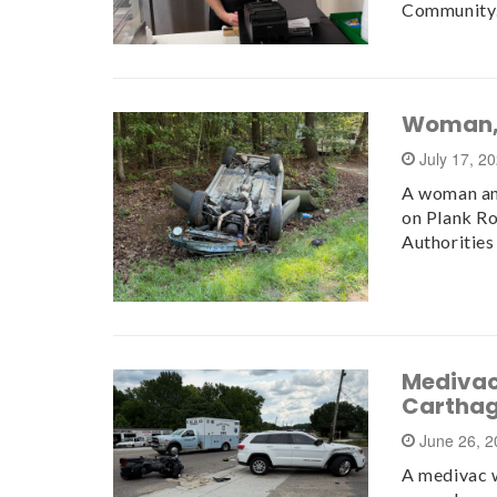
Communit
Woman, 
July 17, 2
A woman and
on Plank Ro
Authorities
Medivac 
Carthag
June 26, 
A medivac w