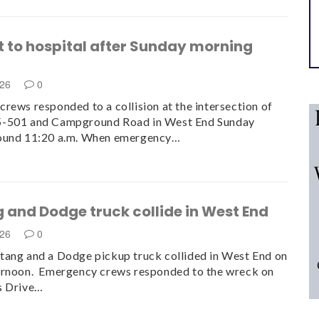
t to hospital after Sunday morning
n
026
0
rews responded to a collision at the intersection of
-501 and Campground Road in West End Sunday
ound 11:20 a.m. When emergency…
 and Dodge truck collide in West End
026
0
ang and a Dodge pickup truck collided in West End on
ernoon. Emergency crews responded to the wreck on
s Drive…