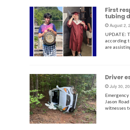
First re
tubing 
August 2,
UPDATE: Tal
according t
are assisti
Driver e
July 30, 2
Emergency c
Jason Road 
witnesses t