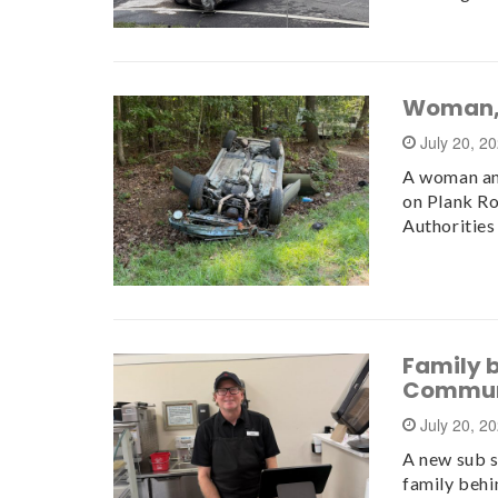
Woman, 
July 20, 2
A woman and
on Plank Ro
Authorities
Family 
Commun
July 20, 2
A new sub s
family behin