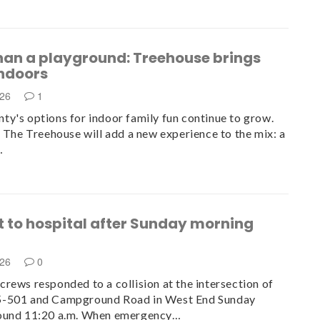
han a playground: Treehouse brings
indoors
026
1
y's options for indoor family fun continue to grow.
, The Treehouse will add a new experience to the mix: a
…
t to hospital after Sunday morning
n
026
0
rews responded to a collision at the intersection of
-501 and Campground Road in West End Sunday
ound 11:20 a.m. When emergency…