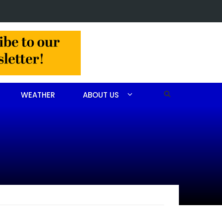
 arrested after drug investigation
WEATHER
ABOUT US