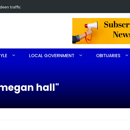
in Southern Pines collision
Carthage man
TYLE
LOCAL GOVERNMENT
OBITUARIES
megan hall"