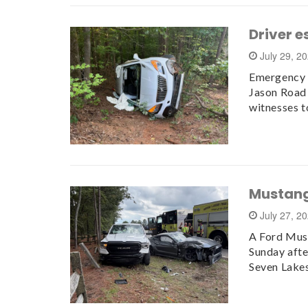
Driver e
July 29, 2
Emergency c
Jason Road 
witnesses t
Mustang
July 27, 2
A Ford Must
Sunday aft
Seven Lake