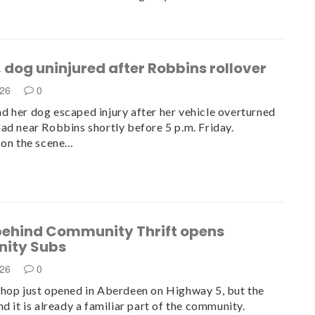
dog uninjured after Robbins rollover
026
0
 her dog escaped injury after her vehicle overturned
ad near Robbins shortly before 5 p.m. Friday.
 on the scene…
behind Community Thrift opens
ity Subs
026
0
hop just opened in Aberdeen on Highway 5, but the
d it is already a familiar part of the community.