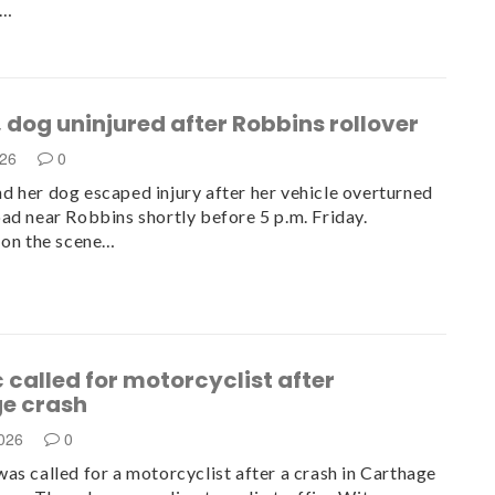
y…
dog uninjured after Robbins rollover
026
0
 her dog escaped injury after her vehicle overturned
ad near Robbins shortly before 5 p.m. Friday.
 on the scene…
called for motorcyclist after
e crash
2026
0
as called for a motorcyclist after a crash in Carthage