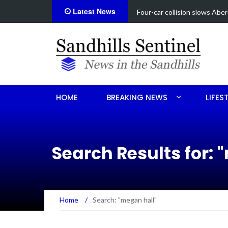
Latest News
Vehicle flips, driver trapped 
HOME
BREAKING NEWS
LIFES
Search Results for:
"
Home
/
Search: "megan hall"