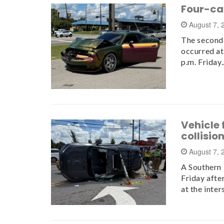
Four-car
August 7,
The second 
occurred at
p.m. Friday
Vehicle 
collisio
August 7,
A Southern P
Friday afte
at the inte