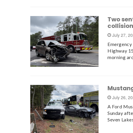
Two sen
collisio
July 27, 2
Emergency c
Highway 15
morning ar
Mustang
July 26, 2
A Ford Must
Sunday aft
Seven Lake