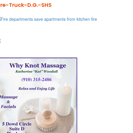
ire-Truck-D.G.-SHS