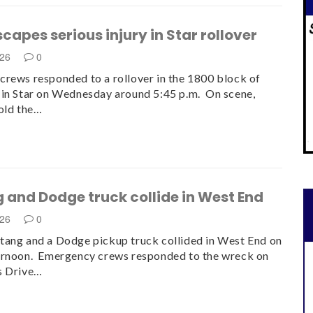
scapes serious injury in Star rollover
026
0
rews responded to a rollover in the 1800 block of
in Star on Wednesday around 5:45 p.m. On scene,
old the…
 and Dodge truck collide in West End
026
0
ang and a Dodge pickup truck collided in West End on
ernoon. Emergency crews responded to the wreck on
s Drive…