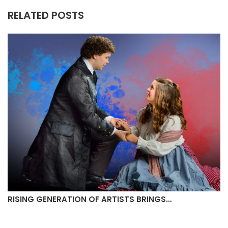
RELATED POSTS
MULLIGANS CREAMERY TO OPEN IN…