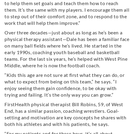
to help them set goals and teach them how to reach
them. It’s the same with my players. I encourage them all
to step out of their comfort zone, and to respond to the
work that will help them improve.”
Over three decades—just about as long as he’s been a
physical therapy assistant—Dale has been a familiar face
on many ball fields where he’s lived. He started in the
early 1990s, coaching youth baseball and basketball
teams. For the last six years, he’s helped with West Pine
Middle, where he is now the football coach.
“Kids this age are not sure at first what they can do, or
what to expect from being on this team,” he says. “I
enjoy seeing them gain confidence, to be okay with
trying and failing. It’s the only way you can grow.”
FirstHealth physical therapist Bill Robins, 59, of West
End, has a similar passion, coaching wrestlers. Goal-
setting and motivation are key concepts he shares with
both his athletes and with his patients, he says.
“For my patients and for these boys, it’s all about