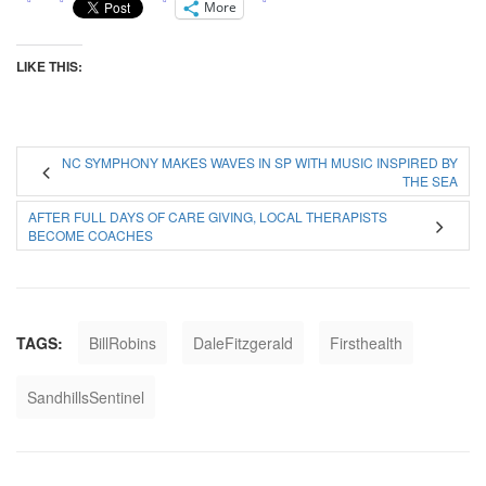
More
LIKE THIS:
NC SYMPHONY MAKES WAVES IN SP WITH MUSIC INSPIRED BY
THE SEA
AFTER FULL DAYS OF CARE GIVING, LOCAL THERAPISTS
BECOME COACHES
TAGS:
BillRobins
DaleFitzgerald
Firsthealth
SandhillsSentinel