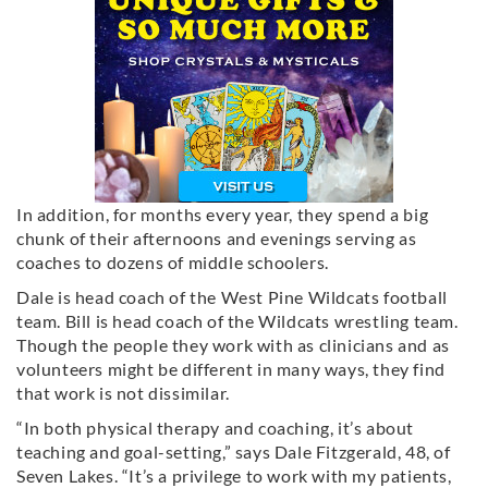
In addition, for months every year, they spend a big
chunk of their afternoons and evenings serving as
coaches to dozens of middle schoolers.
Dale is head coach of the West Pine Wildcats football
team. Bill is head coach of the Wildcats wrestling team.
Though the people they work with as clinicians and as
volunteers might be different in many ways, they find
that work is not dissimilar.
“In both physical therapy and coaching, it’s about
teaching and goal-setting,” says Dale Fitzgerald, 48, of
Seven Lakes. “It’s a privilege to work with my patients,