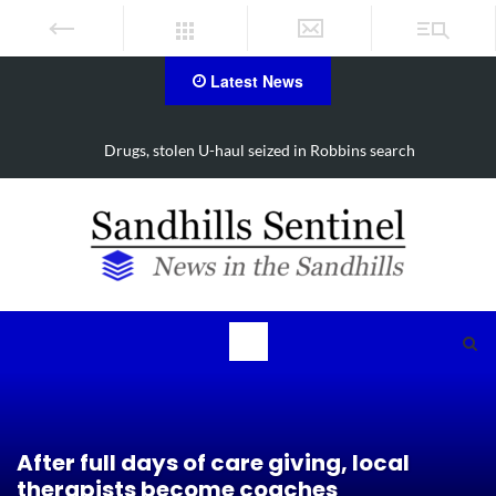
Latest News
Drugs, stolen U-haul seized in Robbins search
After full days of care giving, local
therapists become coaches