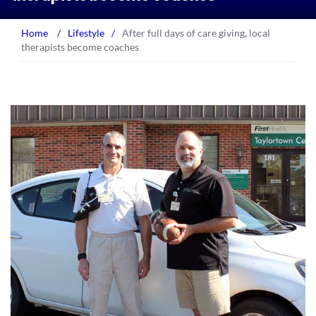
Home
/
Lifestyle
/
After full days of care giving, local
therapists become coaches