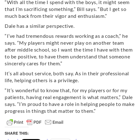
“With all the time I spend with the boys, it might seem
that I’m sacrificing something,” Bill says. “But I get so
much back from their vigor and enthusiasm.”
Dale has a similar perspective.
“I’ve had tremendous rewards working as a coach,” he
says. “My players might never play on another team
after middle school, so I want the time I have with them
to be positive, to have them understand that someone
sincerely cares for them.”
It’s all about service, both say. As in their professional
life, helping others is a privilege.
“It’s wonderful to know that, for my players or for my
patients, having real engagement is what matters,” Dale
says. “I’m proud to have a role in helping people to make
progress in things that matter to them.”
SHARE THIS: