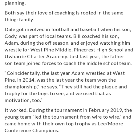
planning.
Both say their love of coaching is rooted in the same
thing: family.
Dale got involved in football and baseball when his son,
Cody, was part of local teams. Bill coached his son,
Adam, during the off season, and enjoyed watching him
wrestle for West Pine Middle, Pinecrest High School and
Uwharrie Charter Academy. Just last year, the father-
son team joined forces to coach the middle school team.
“Coincidentally, the last year Adam wrestled at West
Pine, in 2014, was the last year the team won the
championship,” he says. “They still had the plaque and
trophy for the boys to see, and we used that as
motivation, too.”
It worked. During the tournament in February 2019, the
young team “led the tournament from wire to wire,” and
came home with their own top trophy as Lee/Moore
Conference Champions.