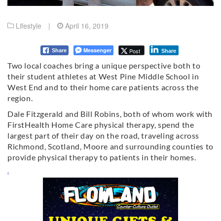
Lifestyle
|
April 16, 2019
Messenger
Post
Share
Share
Two local coaches bring a unique perspective both to
their student athletes at West Pine Middle School in
West End and to their home care patients across the
region.
Dale Fitzgerald and Bill Robins, both of whom work with
FirstHealth Home Care physical therapy, spend the
largest part of their day on the road, traveling across
Richmond, Scotland, Moore and surrounding counties to
provide physical therapy to patients in their homes.