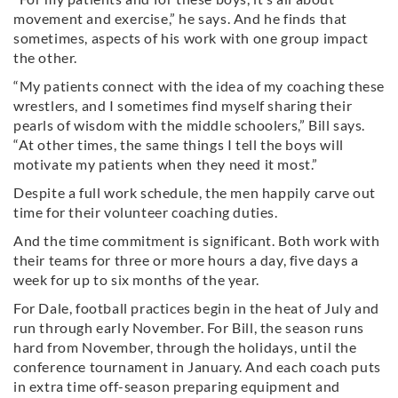
movement and exercise,” he says. And he finds that
sometimes, aspects of his work with one group impact
the other.
“My patients connect with the idea of my coaching these
wrestlers, and I sometimes find myself sharing their
pearls of wisdom with the middle schoolers,” Bill says.
“At other times, the same things I tell the boys will
motivate my patients when they need it most.”
Despite a full work schedule, the men happily carve out
time for their volunteer coaching duties.
And the time commitment is significant. Both work with
their teams for three or more hours a day, five days a
week for up to six months of the year.
For Dale, football practices begin in the heat of July and
run through early November. For Bill, the season runs
hard from November, through the holidays, until the
conference tournament in January. And each coach puts
in extra time off-season preparing equipment and