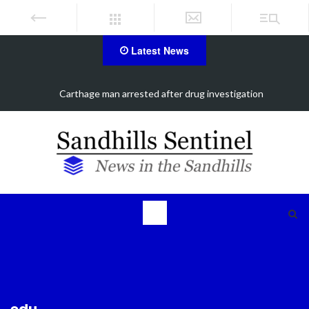
Latest News
Carthage man arrested after drug investigation