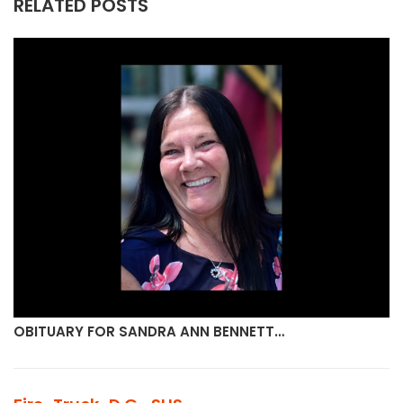
RELATED POSTS
OBITUARY FOR SANDRA ANN BENNETT…