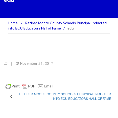
edu
Home
/
Retired Moore County Schools Principal Inducted
into ECU Educators Hall of Fame
/
edu
|
November 21, 2017
RETIRED MOORE COUNTY SCHOOLS PRINCIPAL INDUCTED
INTO ECU EDUCATORS HALL OF FAME