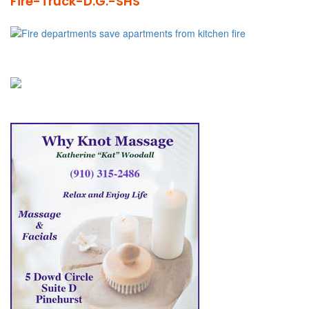
Fire-Truck-D.G.-SHS