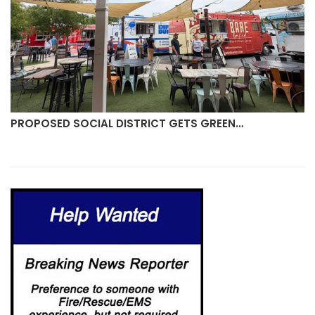
PROPOSED SOCIAL DISTRICT GETS GREEN…