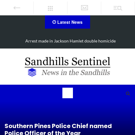
Latest News
Arrest made in Jackson Hamlet double homicide
Southern Pines Police Chief named
Police Officer of the Year