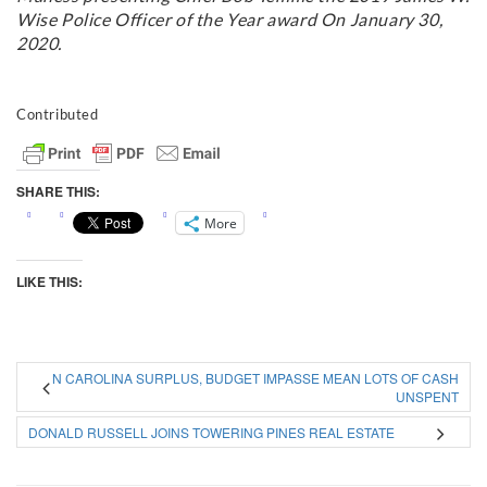
Wise Police Officer of the Year award On January 30,
2020.
Contributed
SHARE THIS:
More
LIKE THIS:
N CAROLINA SURPLUS, BUDGET IMPASSE MEAN LOTS OF CASH
UNSPENT
DONALD RUSSELL JOINS TOWERING PINES REAL ESTATE