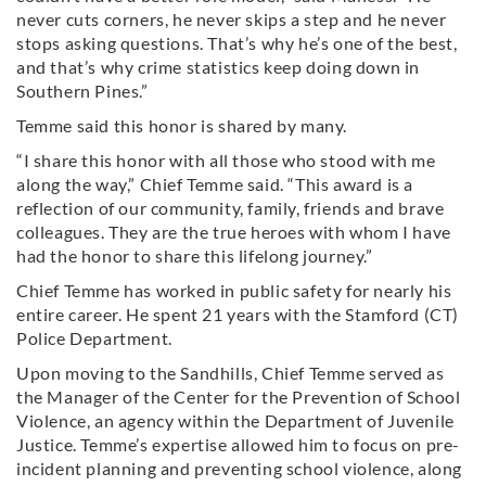
never cuts corners, he never skips a step and he never
stops asking questions. That’s why he’s one of the best,
and that’s why crime statistics keep doing down in
Southern Pines.”
Temme said this honor is shared by many.
“I share this honor with all those who stood with me
along the way,” Chief Temme said. “This award is a
reflection of our community, family, friends and brave
colleagues. They are the true heroes with whom I have
had the honor to share this lifelong journey.”
Chief Temme has worked in public safety for nearly his
entire career. He spent 21 years with the Stamford (CT)
Police Department.
Upon moving to the Sandhills, Chief Temme served as
the Manager of the Center for the Prevention of School
Violence, an agency within the Department of Juvenile
Justice. Temme’s expertise allowed him to focus on pre-
incident planning and preventing school violence, along