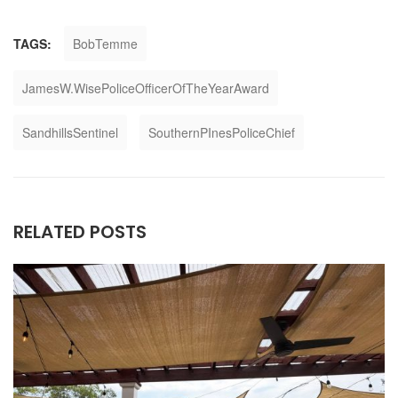
TAGS:
BobTemme
JamesW.WisePoliceOfficerOfTheYearAward
SandhillsSentinel
SouthernPInesPoliceChief
RELATED POSTS