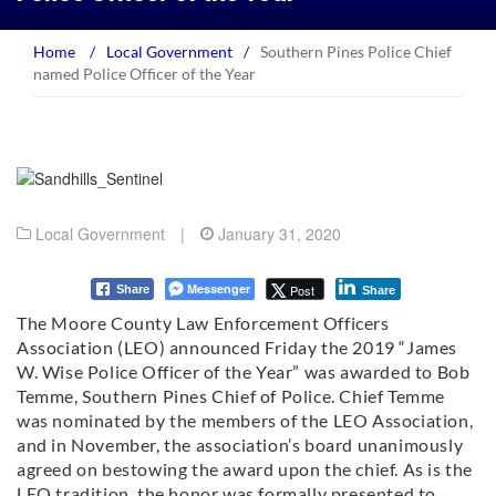
Home
/
Local Government
/
Southern Pines Police Chief
named Police Officer of the Year
Local Government
|
January 31, 2020
Messenger
Post
Share
Share
The Moore County Law Enforcement Officers
Association (LEO) announced Friday the 2019 “James
W. Wise Police Officer of the Year” was awarded to Bob
Temme, Southern Pines Chief of Police. Chief Temme
was nominated by the members of the LEO Association,
and in November, the association’s board unanimously
agreed on bestowing the award upon the chief. As is the
LEO tradition, the honor was formally presented to