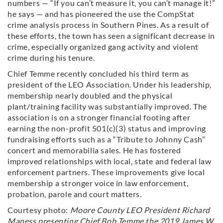
numbers — “If you can’t measure it, you can’t manage it!”
he says — and has pioneered the use the CompStat
crime analysis process in Southern Pines. As a result of
these efforts, the town has seen a significant decrease in
crime, especially organized gang activity and violent
crime during his tenure.
Chief Temme recently concluded his third term as
president of the LEO Association. Under his leadership,
membership nearly doubled and the physical
plant/training facility was substantially improved. The
association is on a stronger financial footing after
earning the non-profit 501(c)(3) status and improving
fundraising efforts such as a “Tribute to Johnny Cash”
concert and memorabilia sales. He has fostered
improved relationships with local, state and federal law
enforcement partners. These improvements give local
membership a stronger voice in law enforcement,
probation, parole and court matters.
Courtesy photo:
Moore County LEO President Richard
Maness presenting Chief Bob Temme the 2019 James W.