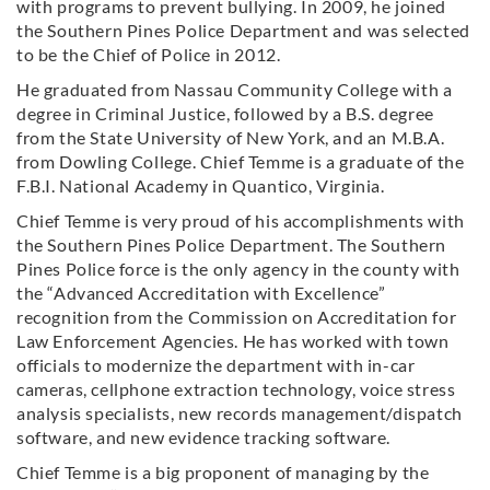
with programs to prevent bullying. In 2009, he joined
the Southern Pines Police Department and was selected
to be the Chief of Police in 2012.
He graduated from Nassau Community College with a
degree in Criminal Justice, followed by a B.S. degree
from the State University of New York, and an M.B.A.
from Dowling College. Chief Temme is a graduate of the
F.B.I. National Academy in Quantico, Virginia.
Chief Temme is very proud of his accomplishments with
the Southern Pines Police Department. The Southern
Pines Police force is the only agency in the county with
the “Advanced Accreditation with Excellence”
recognition from the Commission on Accreditation for
Law Enforcement Agencies. He has worked with town
officials to modernize the department with in-car
cameras, cellphone extraction technology, voice stress
analysis specialists, new records management/dispatch
software, and new evidence tracking software.
Chief Temme is a big proponent of managing by the