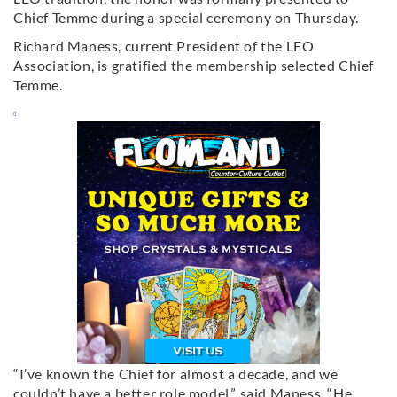
Chief Temme during a special ceremony on Thursday.
Richard Maness, current President of the LEO
Association, is gratified the membership selected Chief
Temme.
“I’ve known the Chief for almost a decade, and we
couldn’t have a better role model,” said Maness. “He