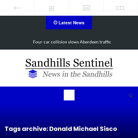
Latest News
traffic
Vehicle flips, driver trapped in Southern Pines 
Tags archive: Donald Michael Sisco