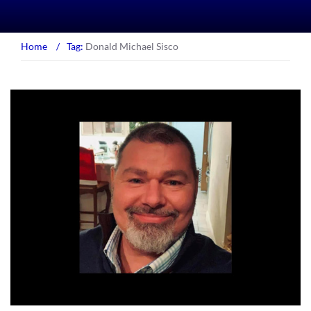
Home
/
Tag:
Donald Michael Sisco