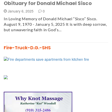
Obituary for Donald Michael Sisco
January 6, 2025
0
In Loving Memory of Donald Michael “Sisco” Sisco.
August 9, 1970 - January 5, 2025 It is with deep sorrow,
but unwavering faith in God‘s…
Fire-Truck-D.G.-SHS