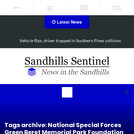
Latest News
Vehicle flips, driver trapped in Southern Pines collision
Tags archive: National Special Forces
Green Beret Memorial Park Foundation