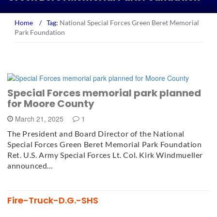
Home
/
Tag:
National Special Forces Green Beret Memorial
Park Foundation
Special Forces memorial park planned
for Moore County
March 21, 2025
1
The President and Board Director of the National
Special Forces Green Beret Memorial Park Foundation
Ret. U.S. Army Special Forces Lt. Col. Kirk Windmueller
announced…
Fire-Truck-D.G.-SHS