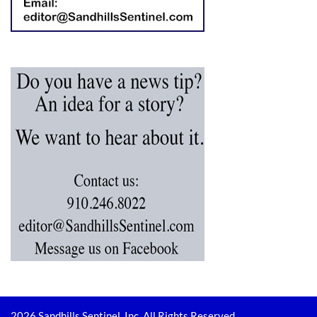
2026 Sandhills Sentinel, Inc. All Rights Reserved