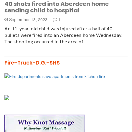
40 shots fired into Aberdeen home
sending child to hospital
September 13, 2023
1
An 11-year-old child was injured after a hail of 40
bullets were fired into an Aberdeen home Wednesday.
The shooting occurred in the area of…
Fire-Truck-D.G.-SHS