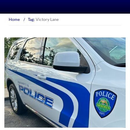
Home
/
Tag:
Victory Lane