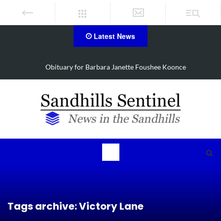
Latest News
Drugs, stolen U-haul seized in Robbins search
Tags archive: Victory Lane