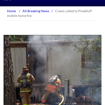
Home
/
All Breaking News
/
Crews called to Pinebluff
mobile home fire