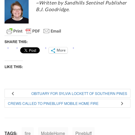
~Written by Sandhills Sentinel Publisher
B.J. Goodridge.
SHARE THIS:
More
LIKE THIS:
OBITUARY FOR SYLVIA LOCKETT OF SOUTHERN PINES
CREWS CALLED TO PINEBLUFF MOBILE HOME FIRE
TAGS:
fire
MobileHome
Pinebluff