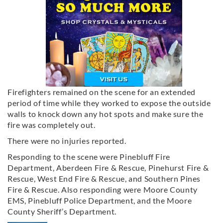
Firefighters remained on the scene for an extended
period of time while they worked to expose the outside
walls to knock down any hot spots and make sure the
fire was completely out.
There were no injuries reported.
Responding to the scene were Pinebluff Fire
Department, Aberdeen Fire & Rescue, Pinehurst Fire &
Rescue, West End Fire & Rescue, and Southern Pines
Fire & Rescue. Also responding were Moore County
EMS, Pinebluff Police Department, and the Moore
County Sheriff’s Department.