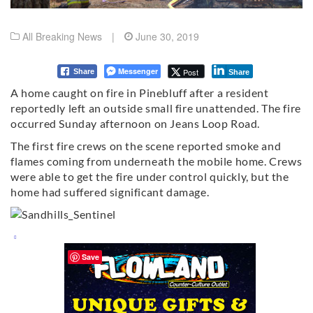
All Breaking News
|
June 30, 2019
Messenger
Post
Share
Share
A home caught on fire in Pinebluff after a resident
reportedly left an outside small fire unattended. The fire
occurred Sunday afternoon on Jeans Loop Road.
The first fire crews on the scene reported smoke and
flames coming from underneath the mobile home. Crews
were able to get the fire under control quickly, but the
home had suffered significant damage.
Save