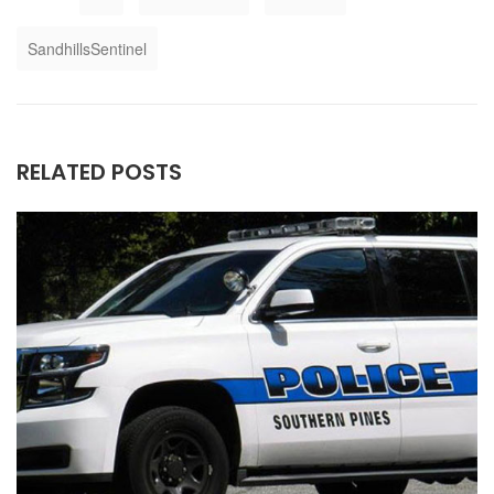
SandhillsSentinel
RELATED POSTS