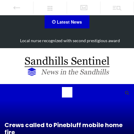
Latest News
Local nurse recognized with second prestigious award
Crews called to Pinebluff mobile home
fire