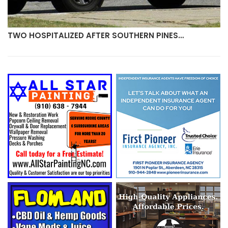
TWO HOSPITALIZED AFTER SOUTHERN PINES…