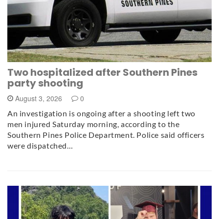
Two hospitalized after Southern Pines
party shooting
August 3, 2026
0
An investigation is ongoing after a shooting left two
men injured Saturday morning, according to the
Southern Pines Police Department. Police said officers
were dispatched…