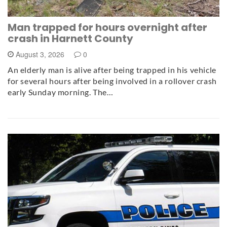
Man trapped for hours overnight after
crash in Harnett County
August 3, 2026
0
An elderly man is alive after being trapped in his vehicle
for several hours after being involved in a rollover crash
early Sunday morning. The…