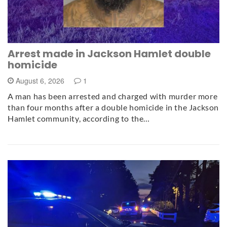
Arrest made in Jackson Hamlet double
homicide
August 6, 2026
1
A man has been arrested and charged with murder more
than four months after a double homicide in the Jackson
Hamlet community, according to the…