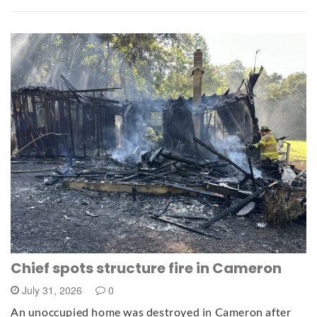
Chief spots structure fire in Cameron
July 31, 2026
0
An unoccupied home was destroyed in Cameron after