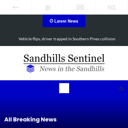
Latest News
Vehicle flips, driver trapped in Southern Pines collision
All Breaking News