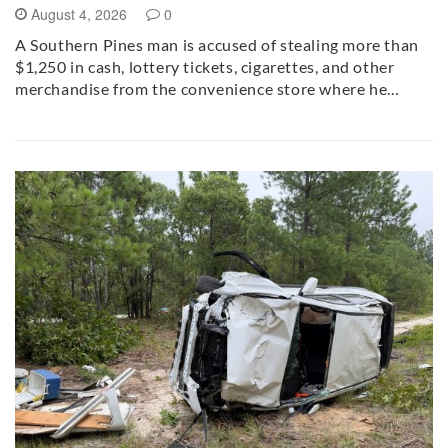
August 4, 2026
0
A Southern Pines man is accused of stealing more than
$1,250 in cash, lottery tickets, cigarettes, and other
merchandise from the convenience store where he…