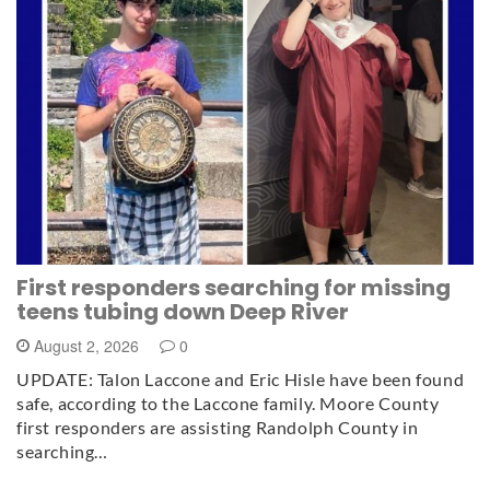
First responders searching for missing
teens tubing down Deep River
August 2, 2026
0
UPDATE: Talon Laccone and Eric Hisle have been found
safe, according to the Laccone family. Moore County
first responders are assisting Randolph County in
searching…