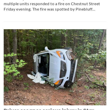
multiple units responded to a fire on Chestnut Street
Friday evening. The fire was spotted by Pinebluff…