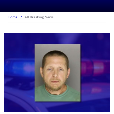
Home
/
All Breaking News