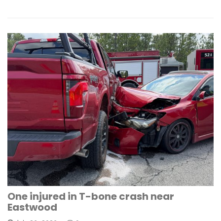
One injured in T-bone crash near
Eastwood