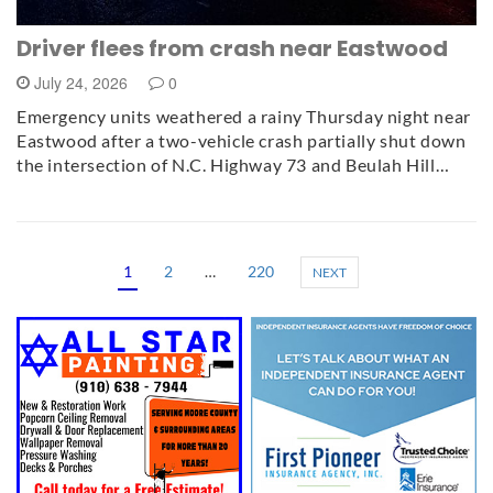
Driver flees from crash near Eastwood
July 24, 2026
0
Emergency units weathered a rainy Thursday night near
Eastwood after a two-vehicle crash partially shut down
the intersection of N.C. Highway 73 and Beulah Hill…
1
2
…
220
NEXT