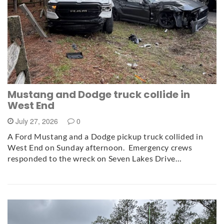
Mustang and Dodge truck collide in
West End
July 27, 2026
0
A Ford Mustang and a Dodge pickup truck collided in
West End on Sunday afternoon. Emergency crews
responded to the wreck on Seven Lakes Drive…