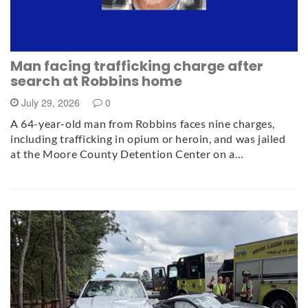
Man facing trafficking charge after
search at Robbins home
July 29, 2026
0
A 64-year-old man from Robbins faces nine charges,
including trafficking in opium or heroin, and was jailed
at the Moore County Detention Center on a…