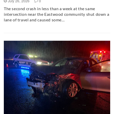
July 26, 2026
0
The second crash in less than a week at the same
intersection near the Eastwood community shut down a
lane of travel and caused some…