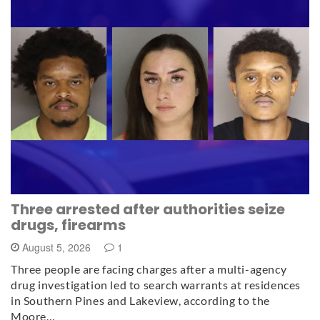
Three arrested after authorities seize
drugs, firearms
August 5, 2026
1
Three people are facing charges after a multi-agency
drug investigation led to search warrants at residences
in Southern Pines and Lakeview, according to the
Moore…