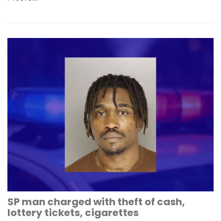
SP man charged with theft of cash,
lottery tickets, cigarettes