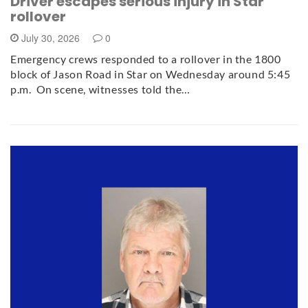
Driver escapes serious injury in Star
rollover
July 30, 2026
0
Emergency crews responded to a rollover in the 1800
block of Jason Road in Star on Wednesday around 5:45
p.m. On scene, witnesses told the…