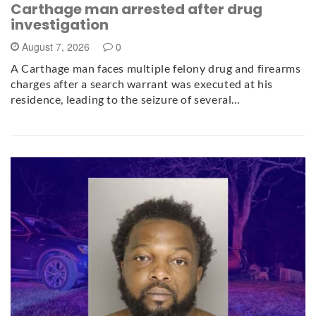
Carthage man arrested after drug
investigation
August 7, 2026
0
A Carthage man faces multiple felony drug and firearms
charges after a search warrant was executed at his
residence, leading to the seizure of several…