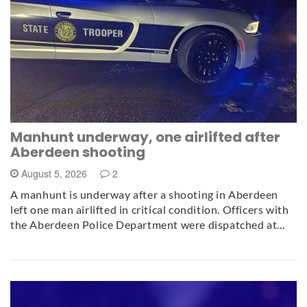
Manhunt underway, one airlifted after
Aberdeen shooting
August 5, 2026
2
A manhunt is underway after a shooting in Aberdeen
left one man airlifted in critical condition. Officers with
the Aberdeen Police Department were dispatched at…