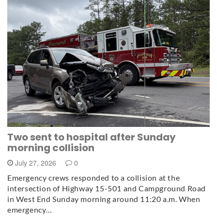
Two sent to hospital after Sunday
morning collision
July 27, 2026
0
Emergency crews responded to a collision at the
intersection of Highway 15-501 and Campground Road
in West End Sunday morning around 11:20 a.m. When
emergency…