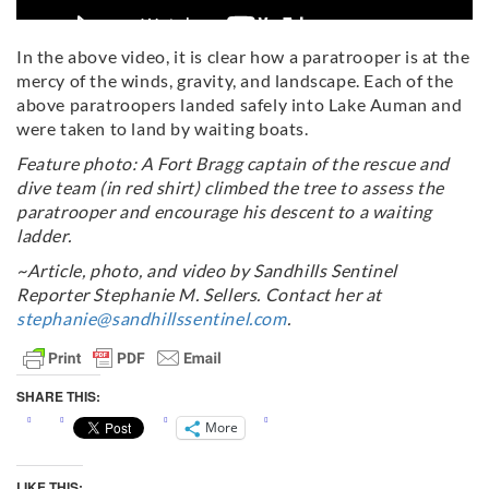
In the above video, it is clear how a paratrooper is at the
mercy of the winds, gravity, and landscape. Each of the
above paratroopers landed safely into Lake Auman and
were taken to land by waiting boats.
Feature photo: A Fort Bragg captain of the rescue and
dive team (in red shirt) climbed the tree to assess the
paratrooper and encourage his descent to a waiting
ladder.
~Article, photo, and video by Sandhills Sentinel
Reporter Stephanie M. Sellers. Contact her at
stephanie@sandhillssentinel.com
.
SHARE THIS:
More
LIKE THIS: