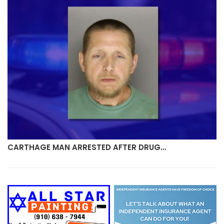
CARTHAGE MAN ARRESTED AFTER DRUG…