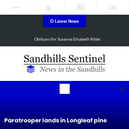
Latest News
Obituary for Susanna Elisabeth Ritter
Paratrooper lands in Longleaf pine