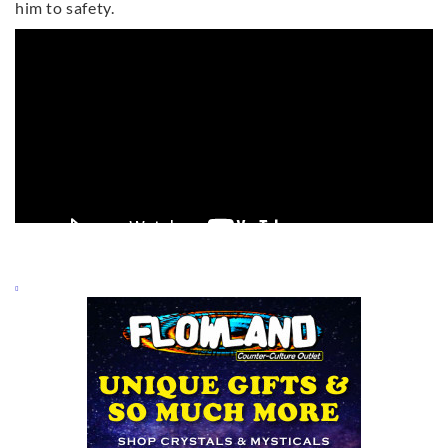
him to safety.