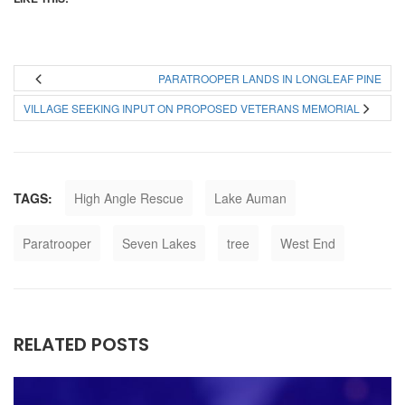
PARATROOPER LANDS IN LONGLEAF PINE
VILLAGE SEEKING INPUT ON PROPOSED VETERANS MEMORIAL
TAGS:
High Angle Rescue
Lake Auman
Paratrooper
Seven Lakes
tree
West End
RELATED POSTS