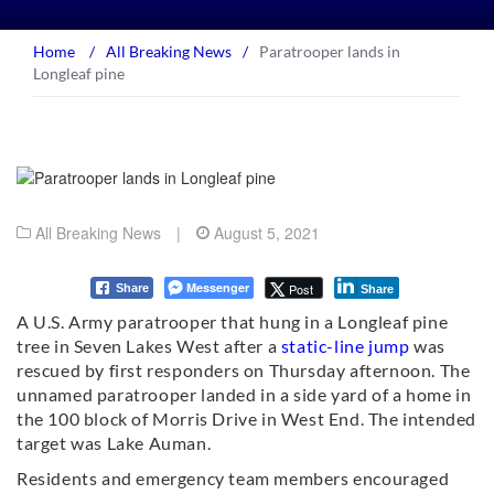
Home
/
All Breaking News
/
Paratrooper lands in
Longleaf pine
All Breaking News
|
August 5, 2021
Messenger
Post
Share
Share
A U.S. Army paratrooper that hung in a Longleaf pine
tree in Seven Lakes West after a
static-line jump
was
rescued by first responders on Thursday afternoon. The
unnamed paratrooper landed in a side yard of a home in
the 100 block of Morris Drive in West End. The intended
target was Lake Auman.
Residents and emergency team members encouraged