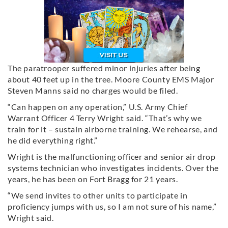
The paratrooper suffered minor injuries after being
about 40 feet up in the tree. Moore County EMS Major
Steven Manns said no charges would be filed.
“Can happen on any operation,” U.S. Army Chief
Warrant Officer 4 Terry Wright said. “That’s why we
train for it – sustain airborne training. We rehearse, and
he did everything right.”
Wright is the malfunctioning officer and senior air drop
systems technician who investigates incidents. Over the
years, he has been on Fort Bragg for 21 years.
“We send invites to other units to participate in
proficiency jumps with us, so I am not sure of his name,”
Wright said.