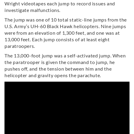
Wright videotapes each jump to record issues and
investigate malfunctions.
The jump was one of 10 total static-line jumps from the
U.S. Army’s UH-60 Black Hawk helicopters. Nine jumps
were from an elevation of 1,300 feet, and one was at
13,000 feet. Each jump consists of at least eight
paratroopers.
The 13,000-foot jump was a self-activated jump. When
the paratrooper is given the command to jump, he
pushes off, and the tension between him and the
helicopter and gravity opens the parachute.