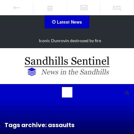
Latest News
Obituary for Susanna Elisabeth Ritter
Tags archive: assaults