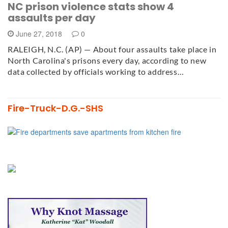
NC prison violence stats show 4
assaults per day
June 27, 2018
0
RALEIGH, N.C. (AP) — About four assaults take place in
North Carolina's prisons every day, according to new
data collected by officials working to address…
Fire-Truck-D.G.-SHS