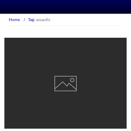
Home
/
Tag:
assaults