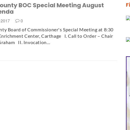
ounty BOC Special Meeting August
F
enda
, 2017
0
ty Board of Commissioner's Special Meeting at 8:30
Enrichment Center, Carthage I. Call to Order – Chair
Graham II. Invocation…