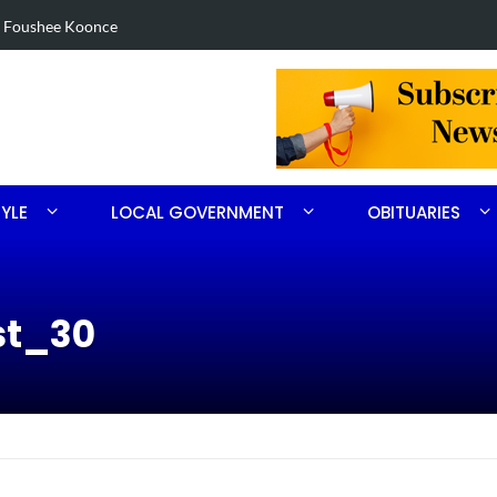
in Robbins search
Arrest made 
TYLE
LOCAL GOVERNMENT
OBITUARIES
st_30