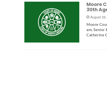
Moore C
30th Ag
August 26
Moore Coun
am, Senior 
Catherine 