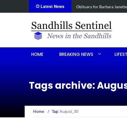
Latest News
e
Drugs, stolen U-haul seized 
HOME
BREAKING NEWS
LIFES
Tags archive: Augu
Home
/
Tag:
August_30