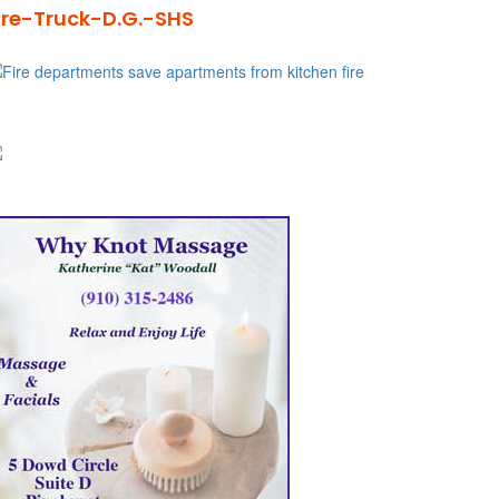
ire-Truck-D.G.-SHS