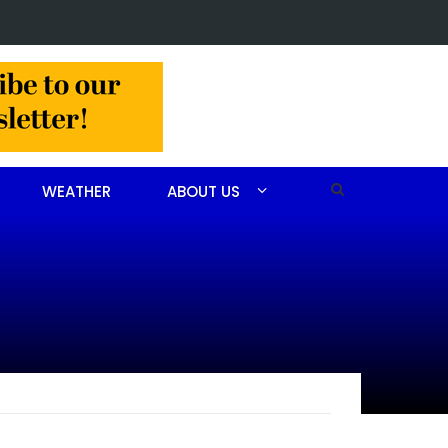
in Jackson Hamlet double homicide
WEATHER
ABOUT US