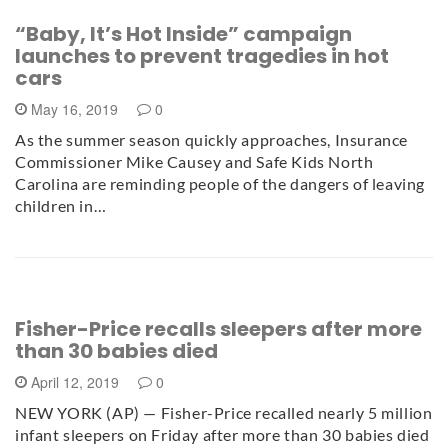
“Baby, It’s Hot Inside” campaign
launches to prevent tragedies in hot
cars
May 16, 2019
0
As the summer season quickly approaches, Insurance
Commissioner Mike Causey and Safe Kids North
Carolina are reminding people of the dangers of leaving
children in…
Fisher-Price recalls sleepers after more
than 30 babies died
April 12, 2019
0
NEW YORK (AP) — Fisher-Price recalled nearly 5 million
infant sleepers on Friday after more than 30 babies died