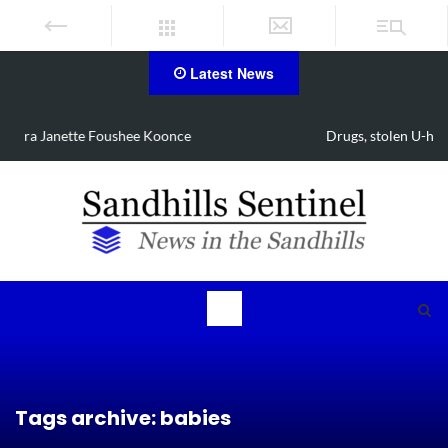
Latest News
Drugs, stolen U-haul seized in Robbins search
Tags archive: babies