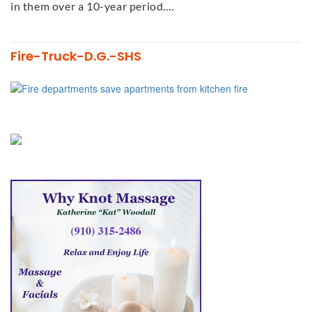
in them over a 10-year period.…
Fire-Truck-D.G.-SHS