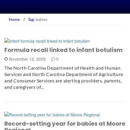
Home
/
Tag:
babies
Formula recall linked to infant botulism
November 12, 2025
0
The North Carolina Department of Health and Human
Services and North Carolina Department of Agriculture
and Consumer Services are alerting providers, parents,
and caregivers of…
Record-setting year for babies at Moore
Regional