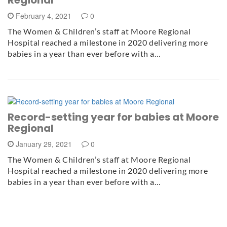
February 4, 2021
0
The Women & Children’s staff at Moore Regional
Hospital reached a milestone in 2020 delivering more
babies in a year than ever before with a…
Record-setting year for babies at Moore
Regional
January 29, 2021
0
The Women & Children’s staff at Moore Regional
Hospital reached a milestone in 2020 delivering more
babies in a year than ever before with a…