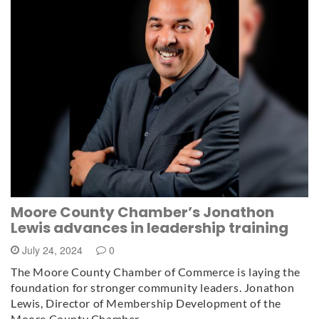
Moore County Chamber’s Jonathon
Lewis advances in leadership training
July 24, 2024
0
The Moore County Chamber of Commerce is laying the
foundation for stronger community leaders. Jonathon
Lewis, Director of Membership Development of the
Moore County Chamber…