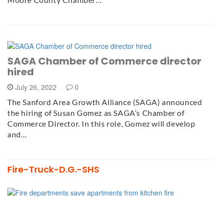
SAGA Chamber of Commerce director
hired
July 26, 2022
0
The Sanford Area Growth Alliance (SAGA) announced
the hiring of Susan Gomez as SAGA’s Chamber of
Commerce Director. In this role, Gomez will develop
and…
Fire-Truck-D.G.-SHS