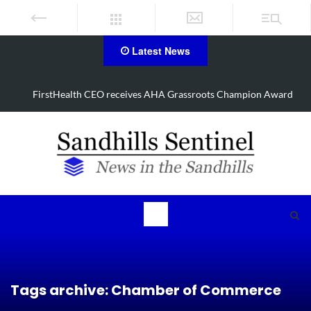
Latest News
d
Manhunt underway, one airlifted after Aberdeen shooting
Tags archive: Chamber of Commerce