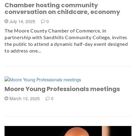
Chamber hosting community
conversation on childcare, economy
July 14, 2025
0
The Moore County Chamber of Commerce, in
partnership with Sandhills Community College, invites
the public to attend a dynamic half-day event designed
to address one…
Moore Young Professionals meetings
March 13, 2025
0