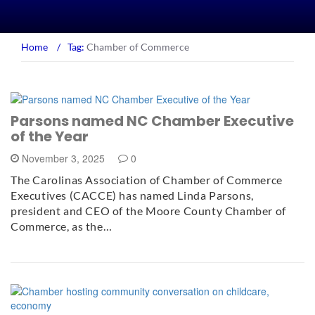
Home
/
Tag:
Chamber of Commerce
Parsons named NC Chamber Executive
of the Year
November 3, 2025
0
The Carolinas Association of Chamber of Commerce
Executives (CACCE) has named Linda Parsons,
president and CEO of the Moore County Chamber of
Commerce, as the…