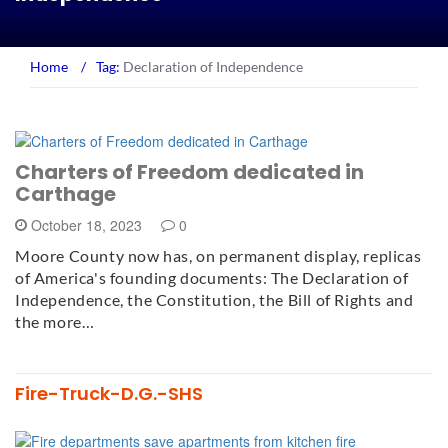
Home
/
Tag:
Declaration of Independence
Charters of Freedom dedicated in
Carthage
October 18, 2023
0
Moore County now has, on permanent display, replicas
of America's founding documents: The Declaration of
Independence, the Constitution, the Bill of Rights and
the more…
Fire-Truck-D.G.-SHS