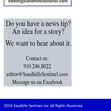
2026 Sandhills Sentinel, Inc. All Rights Reserved