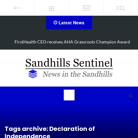
Latest News
 Champion Award
Manhunt underway, one airlifted after Aberdee
Tags archive: Declaration of
Independence