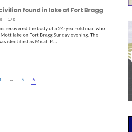
civilian found in lake at Fort Bragg
18
0
ms recovered the body of a 24-year-old man who
Mott lake on Fort Bragg Sunday evening. The
was identified as Micah P.…
1
…
5
6