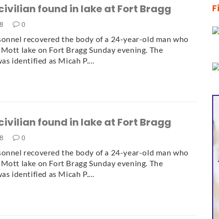
civilian found in lake at Fort Bragg
F
18
0
sonnel recovered the body of a 24-year-old man who
Mott lake on Fort Bragg Sunday evening. The
was identified as Micah P.…
civilian found in lake at Fort Bragg
18
0
sonnel recovered the body of a 24-year-old man who
Mott lake on Fort Bragg Sunday evening. The
was identified as Micah P.…