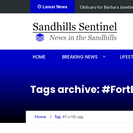
Latest News
e
Drugs, stolen U-haul seized 
HOME
BREAKING NEWS
LIFES
Tags archive: #For
Home
/
Tag:
#FortBragg