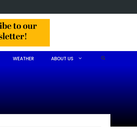
in Jackson Hamlet double homicide
WEATHER
ABOUT US