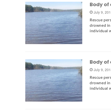
Body of 
July 9, 20
Rescue per
drowned in 
individual 
Body of 
July 9, 20
Rescue per
drowned in 
individual 