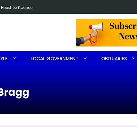
in Robbins search
Arrest made 
TYLE
LOCAL GOVERNMENT
OBITUARIES
tBragg