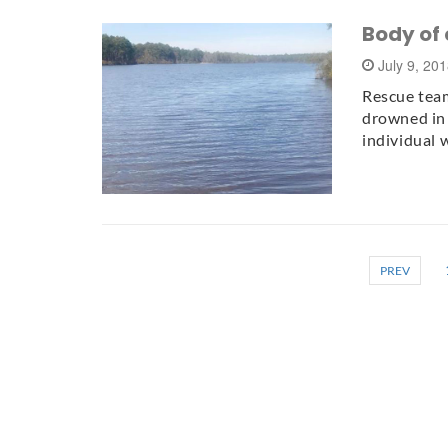
Body of 
July 9, 20
Rescue tea
drowned in 
individual 
PREV