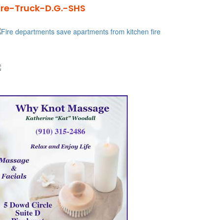
ire-Truck-D.G.-SHS