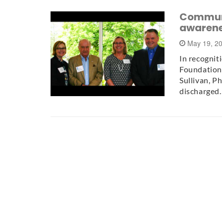
Communit
awarene
May 19, 2
In recognit
Foundation
Sullivan, P
discharged