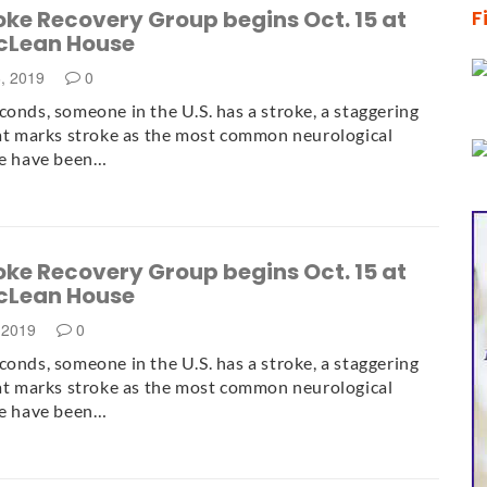
ke Recovery Group begins Oct. 15 at
F
cLean House
6, 2019
0
conds, someone in the U.S. has a stroke, a staggering
hat marks stroke as the most common neurological
re have been…
ke Recovery Group begins Oct. 15 at
cLean House
 2019
0
conds, someone in the U.S. has a stroke, a staggering
hat marks stroke as the most common neurological
re have been…