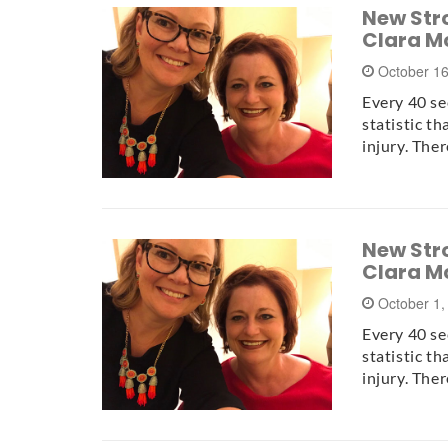
New Stro
Clara M
October 1
Every 40 se
statistic t
injury. The
New Stro
Clara M
October 1,
Every 40 se
statistic t
injury. The