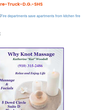
ire-Truck-D.G.-SHS