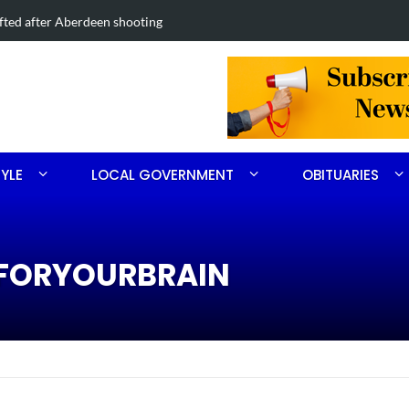
Road project in Moore County
Obituary for
TYLE
LOCAL GOVERNMENT
OBITUARIES
REFORYOURBRAIN