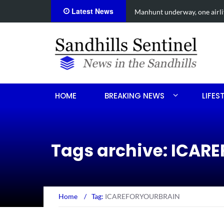
Latest News
een shooting
Work continues on Midland 
HOME
BREAKING NEWS
LIFES
Tags archive: ICA
Home
/
Tag:
ICAREFORYOURBRAIN