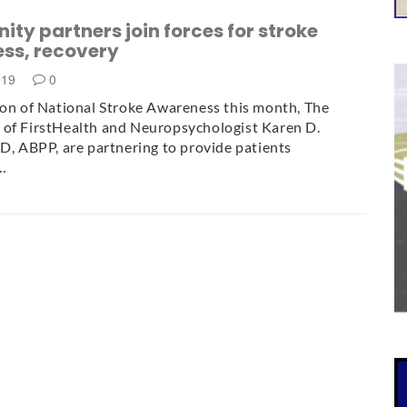
y partners join forces for stroke
ss, recovery
019
0
ion of National Stroke Awareness this month, The
 of FirstHealth and Neuropsychologist Karen D.
hD, ABPP, are partnering to provide patients
…