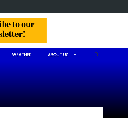
 John Scott Goodfellow
WEATHER
ABOUT US