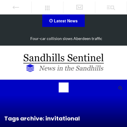
Latest News
Four-car collision slows Aberdeen traffic
Tags archive: invitational