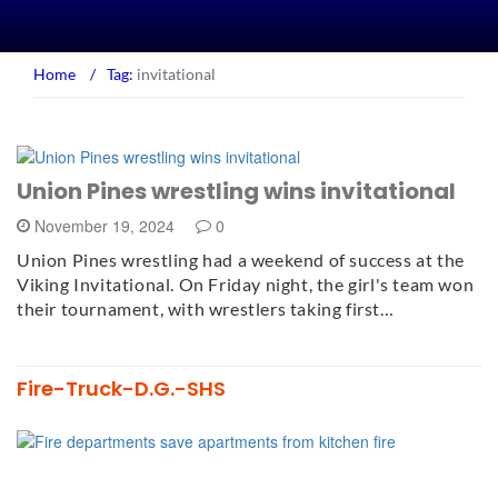
Home
/
Tag:
invitational
Union Pines wrestling wins invitational
November 19, 2024
0
Union Pines wrestling had a weekend of success at the
Viking Invitational. On Friday night, the girl's team won
their tournament, with wrestlers taking first…
Fire-Truck-D.G.-SHS