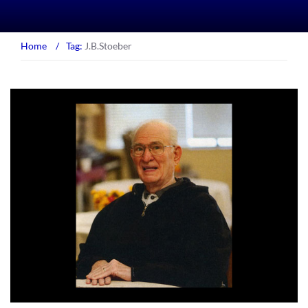
Home
/
Tag:
J.B.Stoeber