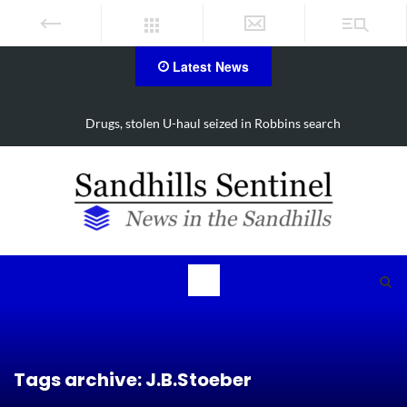
Latest News
Arrest made in Jackson Hamlet double homicide
Tags archive: J.B.Stoeber