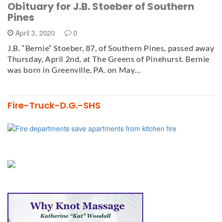
Obituary for J.B. Stoeber of Southern
Pines
April 3, 2020
0
J.B. “Bernie” Stoeber, 87, of Southern Pines, passed away
Thursday, April 2nd, at The Greens of Pinehurst. Bernie
was born in Greenville, PA. on May…
Fire-Truck-D.G.-SHS