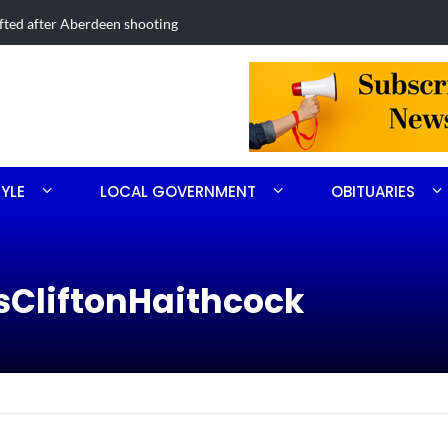
Road project in Moore County
Obituary for
TYLE
LOCAL GOVERNMENT
OBITUARIES
sCliftonHaithcock