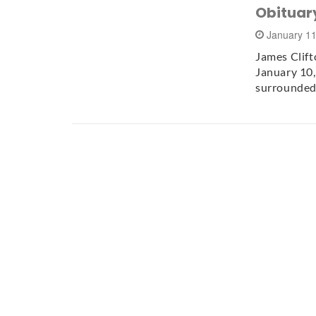
Obituary
January 1
James Clift
January 10,
surrounded 