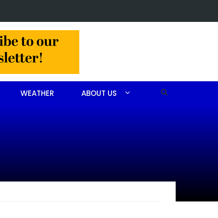
 John Scott Goodfellow
WEATHER
ABOUT US