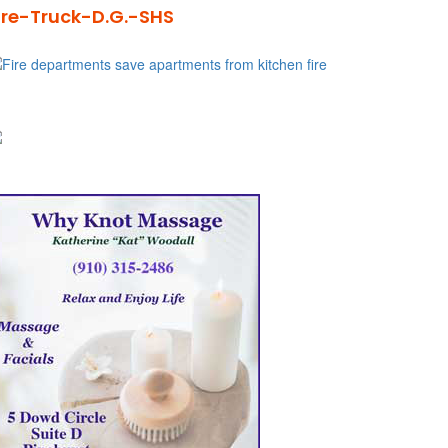
ire-Truck-D.G.-SHS