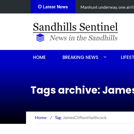
Latest News
een shooting
Work continues on Midland 
HOME
BREAKING NEWS
LIFES
Tags archive: Jame
Home
/
Tag:
JamesCliftonHaithcock