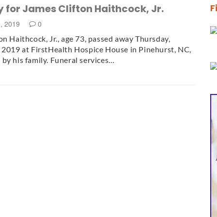
 for James Clifton Haithcock, Jr.
F
1, 2019
0
on Haithcock, Jr., age 73, passed away Thursday,
 2019 at FirstHealth Hospice House in Pinehurst, NC,
by his family. Funeral services…