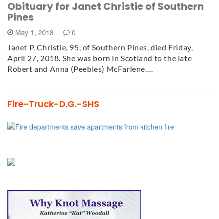
Obituary for Janet Christie of Southern
Pines
May 1, 2018
0
Janet P. Christie, 95, of Southern Pines, died Friday,
April 27, 2018. She was born in Scotland to the late
Robert and Anna (Peebles) McFarlene.…
Fire-Truck-D.G.-SHS