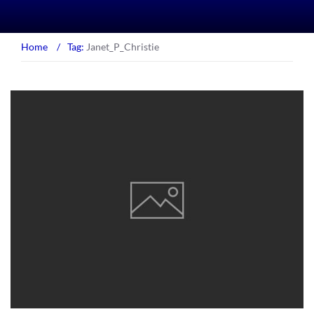
Home
/
Tag:
Janet_P_Christie