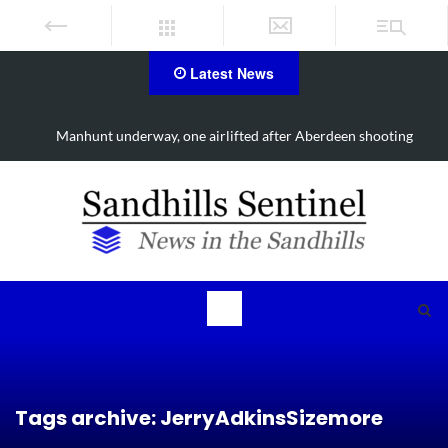
Latest News
Manhunt underway, one airlifted after Aberdeen shooting
Tags archive: JerryAdkinsSizemore