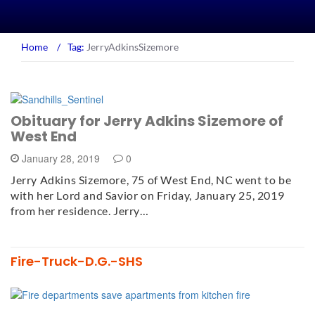
Home
/
Tag:
JerryAdkinsSizemore
Obituary for Jerry Adkins Sizemore of
West End
January 28, 2019
0
Jerry Adkins Sizemore, 75 of West End, NC went to be
with her Lord and Savior on Friday, January 25, 2019
from her residence. Jerry…
Fire-Truck-D.G.-SHS