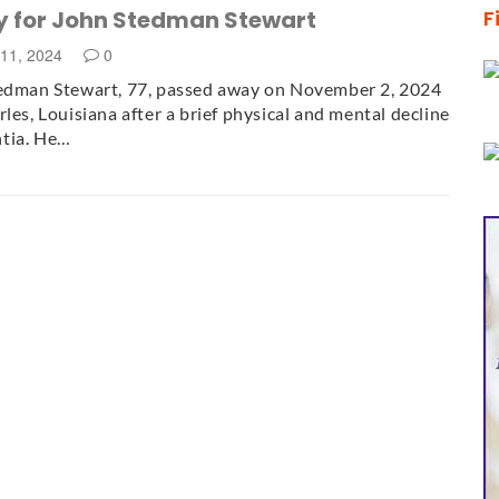
y for John Stedman Stewart
F
11, 2024
0
tedman Stewart, 77, passed away on November 2, 2024
rles, Louisiana after a brief physical and mental decline
tia. He…