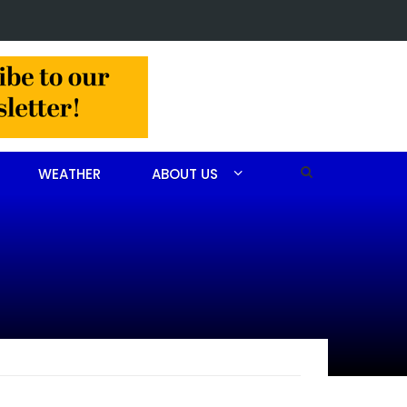
 John Scott Goodfellow
WEATHER
ABOUT US