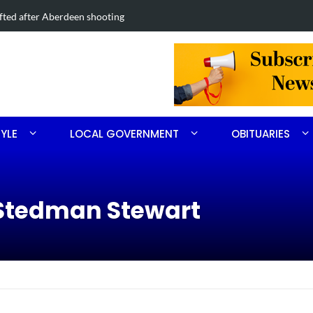
Road project in Moore County
Obituary for
TYLE
LOCAL GOVERNMENT
OBITUARIES
 Stedman Stewart