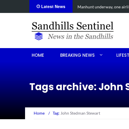
Latest News
een shooting
Work continues on Midland 
HOME
BREAKING NEWS
LIFES
Tags archive: John
Home
/
Tag:
John Stedman Stewart