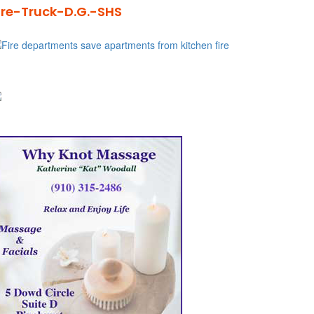
ire-Truck-D.G.-SHS