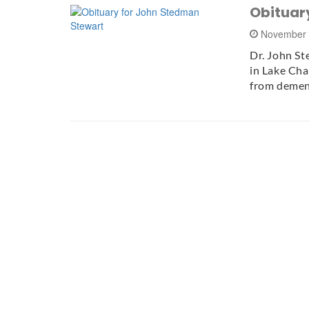
Obituar
November 
Dr. John S
in Lake Cha
from demen