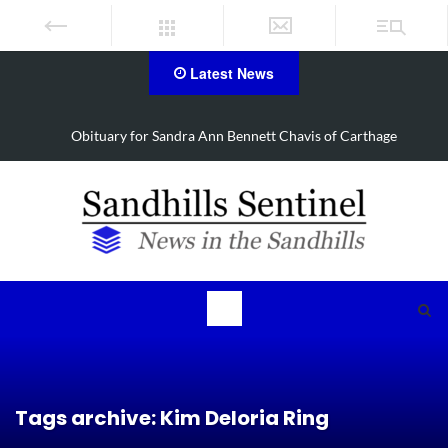
Latest News
Obituary for Sandra Ann Bennett Chavis of Carthage
Tags archive: Kim Deloria Ring