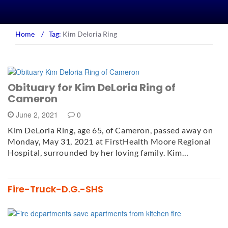
Home
/
Tag:
Kim Deloria Ring
Obituary for Kim DeLoria Ring of
Cameron
June 2, 2021
0
Kim DeLoria Ring, age 65, of Cameron, passed away on
Monday, May 31, 2021 at FirstHealth Moore Regional
Hospital, surrounded by her loving family. Kim…
Fire-Truck-D.G.-SHS