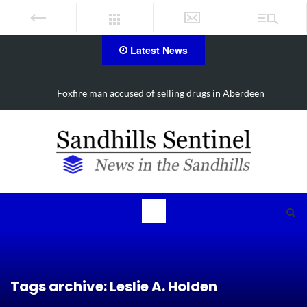
Latest News
Four-car collision slows Aberdeen traffic
Tags archive: Leslie A. Holden