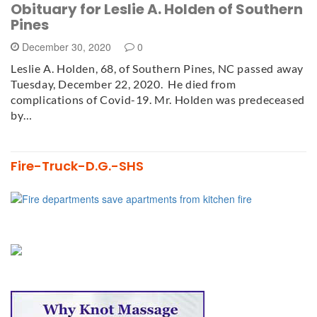
Obituary for Leslie A. Holden of Southern
Pines
December 30, 2020
0
Leslie A. Holden, 68, of Southern Pines, NC passed away
Tuesday, December 22, 2020. He died from
complications of Covid-19. Mr. Holden was predeceased
by…
Fire-Truck-D.G.-SHS