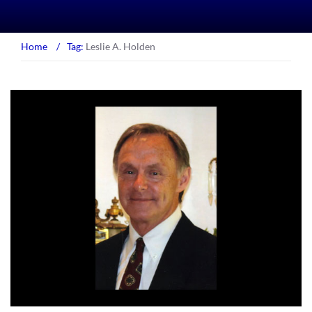
Home
/
Tag:
Leslie A. Holden