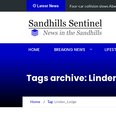
Latest News
Vehicle flips, driver trapped 
HOME
BREAKING NEWS
LIFES
Tags archive: Lind
Home
/
Tag:
Linden_Lodge