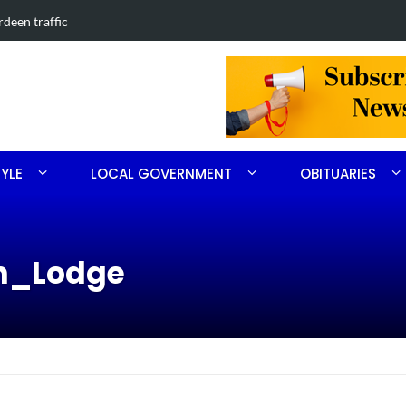
in Southern Pines collision
Carthage man
TYLE
LOCAL GOVERNMENT
OBITUARIES
en_Lodge