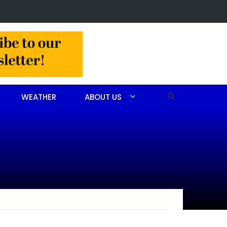
 arrested after drug investigation
WEATHER
ABOUT US