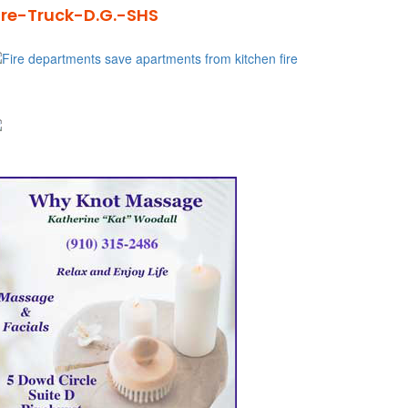
ire-Truck-D.G.-SHS