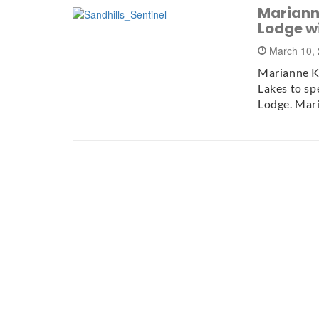
Marianne
Lodge w
March 10,
Marianne Ke
Lakes to sp
Lodge. Mar