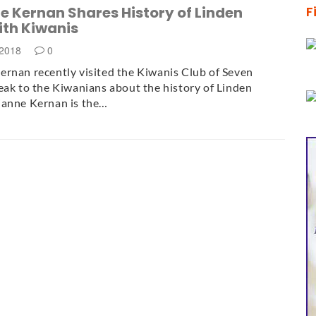
 Kernan Shares History of Linden
F
ith Kiwanis
 2018
0
rnan recently visited the Kiwanis Club of Seven
eak to the Kiwanians about the history of Linden
ianne Kernan is the…