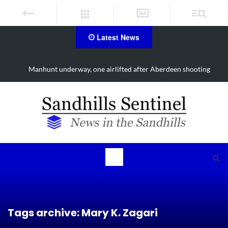
Latest News
g
Work continues on Midland Road project in Moore County
Tags archive: Mary K. Zagari