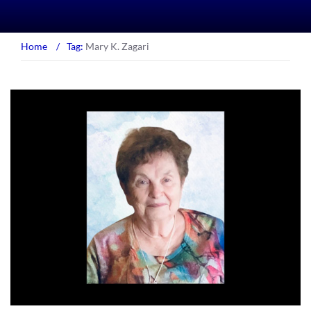
Home
/
Tag:
Mary K. Zagari