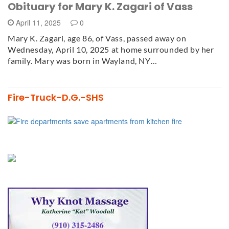
Obituary for Mary K. Zagari of Vass
April 11, 2025
0
Mary K. Zagari, age 86, of Vass, passed away on
Wednesday, April 10, 2025 at home surrounded by her
family. Mary was born in Wayland, NY…
Fire-Truck-D.G.-SHS