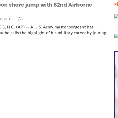
son share jump with 82nd Airborne
F
12, 2019
0
, N.C. (AP) — A U.S. Army master sergeant has
 he calls the highlight of his military career by joining