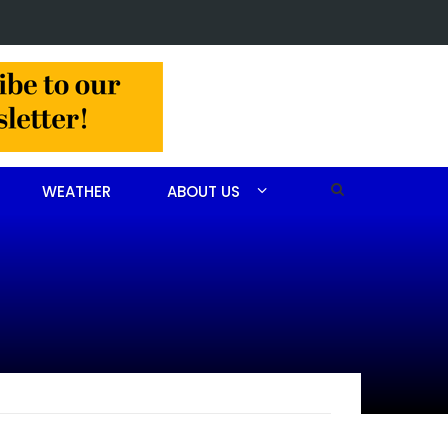
 in Jackson Hamlet double homicide
WEATHER
ABOUT US