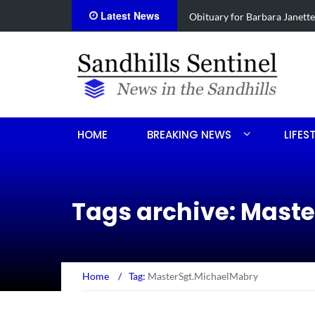
Latest News
ce
Drugs, stolen U-haul seized
HOME
BREAKING NEWS
LIFES
Tags archive: Mast
Home
/
Tag:
MasterSgt.MichaelMabry