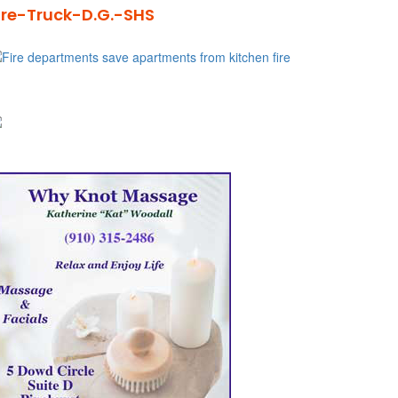
ire-Truck-D.G.-SHS