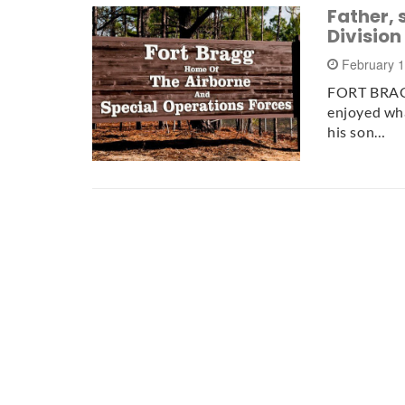
Father, 
Division
February 
FORT BRAGG
enjoyed what
his son…