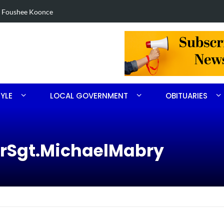
 in Robbins search
Arrest made
TYLE
LOCAL GOVERNMENT
OBITUARIES
erSgt.MichaelMabry