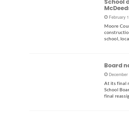
School d
McDeeds
February 
Moore Coun
constructi
school, loc
Board n
December 
At its fina
School Boar
final reass