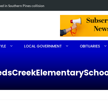
in Southern Pines collision
Carthage man
TYLE
LOCAL GOVERNMENT
OBITUARIES
eedsCreekElementarySchoo