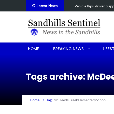
Latest News
Vehicle flips, driver trapped 
HOME
BREAKING NEWS
LIFES
Tags archive: McD
Home
/
Tag:
McDeedsCreekElementarySchool