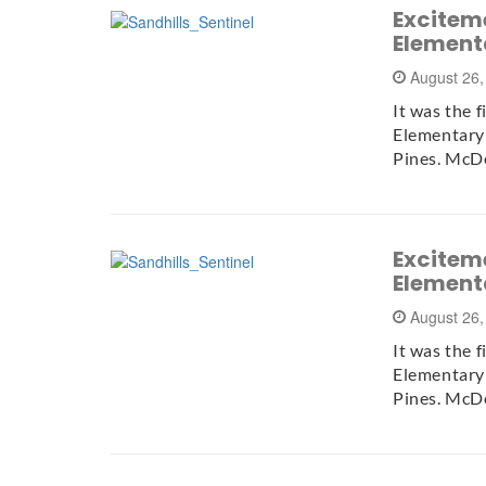
Exciteme
Element
August 26
It was the 
Elementary
Pines. McD
Exciteme
Element
August 26
It was the 
Elementary
Pines. McD