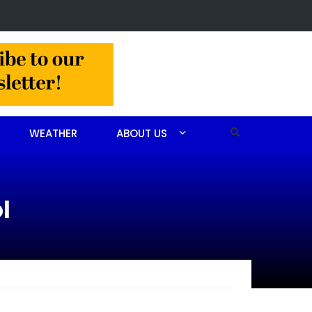
 arrested after drug investigation
WEATHER
ABOUT US
l