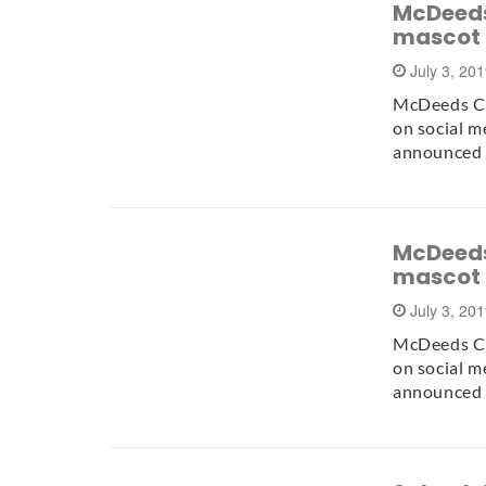
McDeeds
mascot
July 3, 20
McDeeds Cr
on social m
announced 
McDeeds
mascot
July 3, 20
McDeeds Cr
on social m
announced 