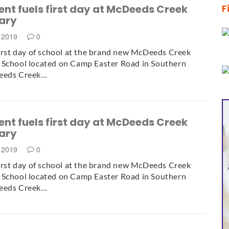
nt fuels first day at McDeeds Creek
F
ary
, 2019
0
first day of school at the brand new McDeeds Creek
 School located on Camp Easter Road in Southern
eeds Creek…
nt fuels first day at McDeeds Creek
ary
, 2019
0
first day of school at the brand new McDeeds Creek
 School located on Camp Easter Road in Southern
eeds Creek…