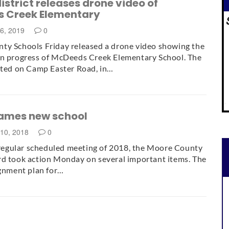
istrict releases drone video of
 Creek Elementary
16, 2019
0
ty Schools Friday released a drone video showing the
on progress of McDeeds Creek Elementary School. The
ated on Camp Easter Road, in…
ames new school
10, 2018
0
l regular scheduled meeting of 2018, the Moore County
d took action Monday on several important items. The
ignment plan for…