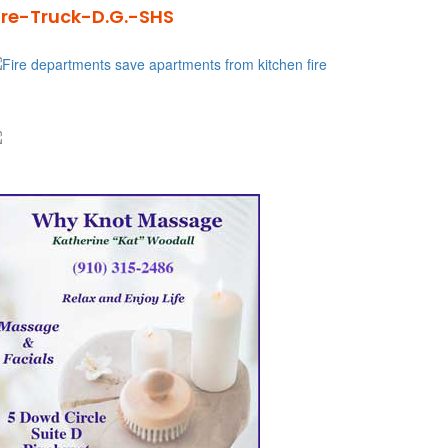
ire-Truck-D.G.-SHS