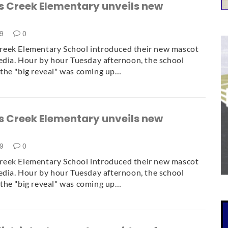
 Creek Elementary unveils new
19
0
eek Elementary School introduced their new mascot
edia. Hour by hour Tuesday afternoon, the school
the "big reveal" was coming up…
 Creek Elementary unveils new
19
0
eek Elementary School introduced their new mascot
edia. Hour by hour Tuesday afternoon, the school
the "big reveal" was coming up…