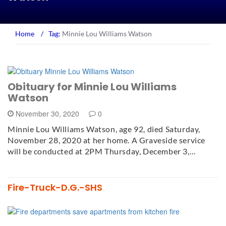
Home
/
Tag:
Minnie Lou Williams Watson
Obituary for Minnie Lou Williams
Watson
November 30, 2020
0
Minnie Lou Williams Watson, age 92, died Saturday,
November 28, 2020 at her home. A Graveside service
will be conducted at 2PM Thursday, December 3,…
Fire-Truck-D.G.-SHS