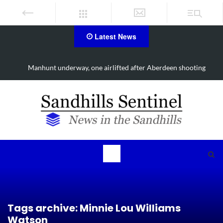
Latest News
derway, one airlifted after Aberdeen shooting
Work continues 
Tags archive: Minnie Lou Williams
Watson