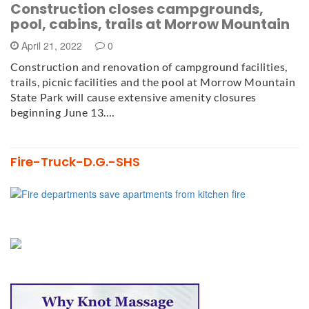
Construction closes campgrounds,
pool, cabins, trails at Morrow Mountain
April 21, 2022
0
Construction and renovation of campground facilities,
trails, picnic facilities and the pool at Morrow Mountain
State Park will cause extensive amenity closures
beginning June 13.…
Fire-Truck-D.G.-SHS