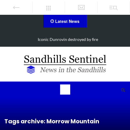
Latest News
d by fire
Obituary for Susanna Elisabeth 
Tags archive: Morrow Mountain