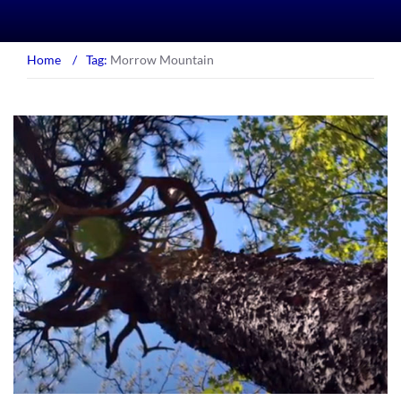
Home
/
Tag:
Morrow Mountain