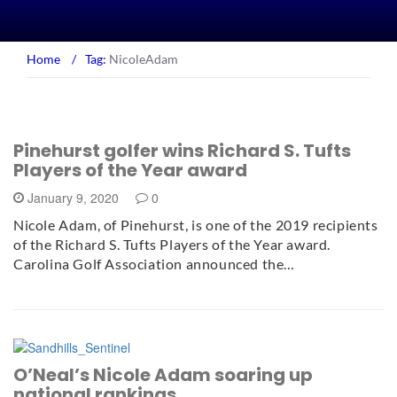
Home
/
Tag:
NicoleAdam
Pinehurst golfer wins Richard S. Tufts
Players of the Year award
January 9, 2020
0
Nicole Adam, of Pinehurst, is one of the 2019 recipients
of the Richard S. Tufts Players of the Year award.
Carolina Golf Association announced the…
O’Neal’s Nicole Adam soaring up
national rankings