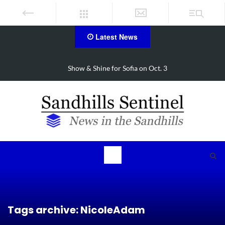
Latest News
Show & Shine for Sofia on Oct. 3
Tags archive: NicoleAdam