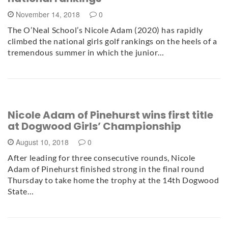
November 14, 2018
0
The O’Neal School’s Nicole Adam (2020) has rapidly
climbed the national girls golf rankings on the heels of a
tremendous summer in which the junior…
Nicole Adam of Pinehurst wins first title
at Dogwood Girls’ Championship
August 10, 2018
0
After leading for three consecutive rounds, Nicole
Adam of Pinehurst finished strong in the final round
Thursday to take home the trophy at the 14th Dogwood
State…