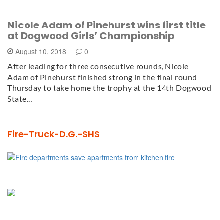
Nicole Adam of Pinehurst wins first title
at Dogwood Girls’ Championship
August 10, 2018
0
After leading for three consecutive rounds, Nicole
Adam of Pinehurst finished strong in the final round
Thursday to take home the trophy at the 14th Dogwood
State…
Fire-Truck-D.G.-SHS