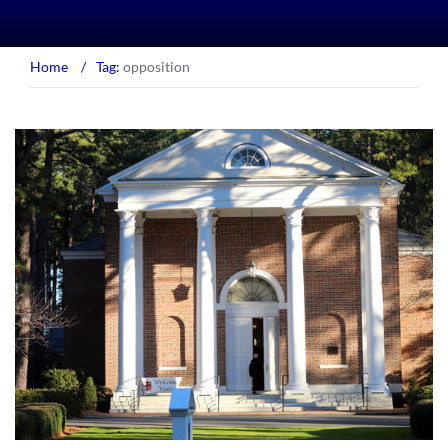
Home
/
Tag:
opposition