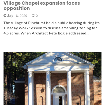
Village Chapel expansion faces
opposition
July 16, 2020
0
The Village of Pinehurst held a public hearing during its
Tuesday Work Session to discuss amending zoning for
4.5 acres. When Architect Pete Bogle addressed…