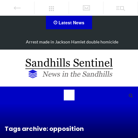
Latest News
Show & Shine for Sofia on Oct. 3
Tags archive: opposition