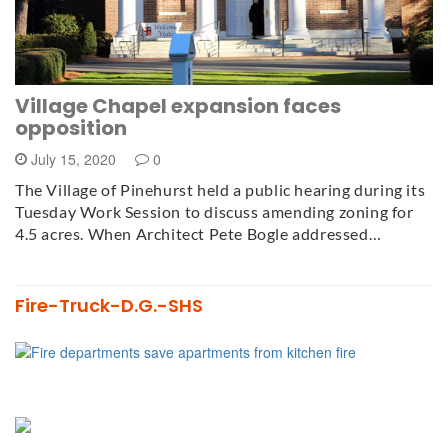
Village Chapel expansion faces
opposition
July 15, 2020
0
The Village of Pinehurst held a public hearing during its
Tuesday Work Session to discuss amending zoning for
4.5 acres. When Architect Pete Bogle addressed…
Fire-Truck-D.G.-SHS