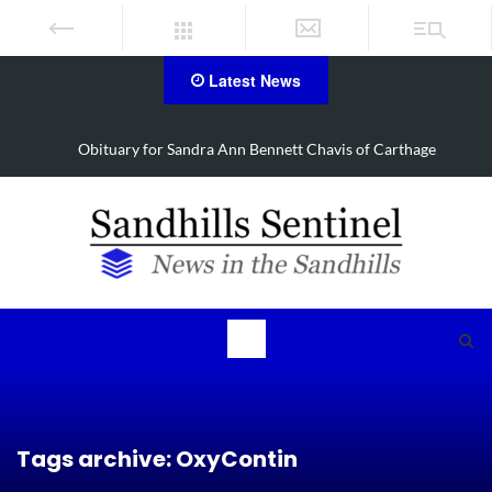
Latest News
Carthage
Obituary for Barbara Janette Foushee Koonce
Tags archive: OxyContin