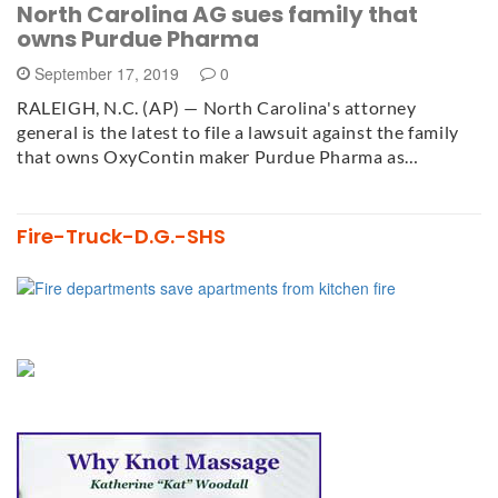
North Carolina AG sues family that
owns Purdue Pharma
September 17, 2019
0
RALEIGH, N.C. (AP) — North Carolina's attorney
general is the latest to file a lawsuit against the family
that owns OxyContin maker Purdue Pharma as…
Fire-Truck-D.G.-SHS