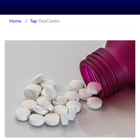
Home
/
Tag:
OxyContin