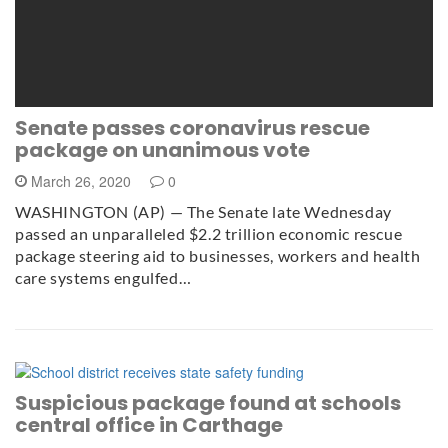
Senate passes coronavirus rescue
package on unanimous vote
March 26, 2020
0
WASHINGTON (AP) — The Senate late Wednesday
passed an unparalleled $2.2 trillion economic rescue
package steering aid to businesses, workers and health
care systems engulfed…
Suspicious package found at schools
central office in Carthage