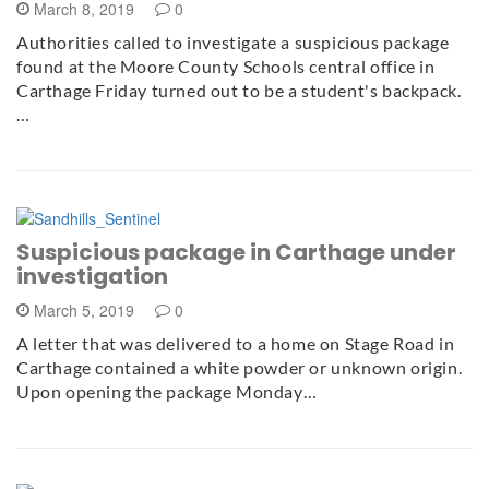
March 8, 2019
0
Authorities called to investigate a suspicious package
found at the Moore County Schools central office in
Carthage Friday turned out to be a student's backpack.
…
Suspicious package in Carthage under
investigation
March 5, 2019
0
A letter that was delivered to a home on Stage Road in
Carthage contained a white powder or unknown origin.
Upon opening the package Monday…