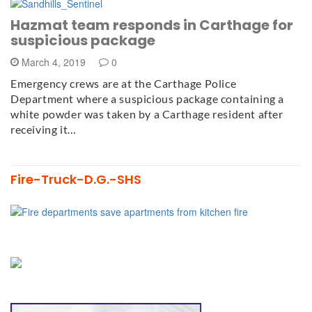
Hazmat team responds in Carthage for
suspicious package
March 4, 2019
0
Emergency crews are at the Carthage Police
Department where a suspicious package containing a
white powder was taken by a Carthage resident after
receiving it…
Fire-Truck-D.G.-SHS