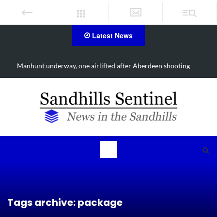
Latest News
Work continues on Midland Road project in Moore County
Tags archive: package