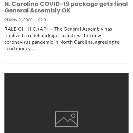
N. Carolina COVID-19 package gets final
General Assembly OK
May 2, 2020
0
RALEIGH, N.C. (AP) — The General Assembly has
finalized a relief package to address the new
coronavirus pandemic in North Carolina, agreeing to
send money…