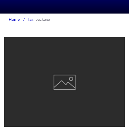
Home
/
Tag:
package