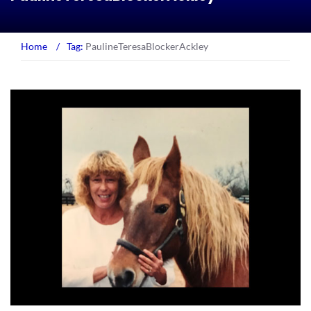
Home
/
Tag:
PaulineTeresaBlockerAckley