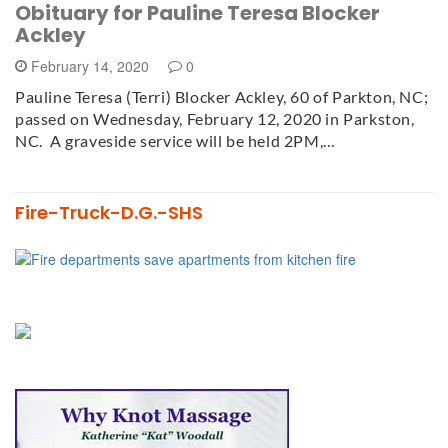
Obituary for Pauline Teresa Blocker
Ackley
February 14, 2020
0
Pauline Teresa (Terri) Blocker Ackley, 60 of Parkton, NC;
passed on Wednesday, February 12, 2020 in Parkston,
NC. A graveside service will be held 2PM,…
Fire-Truck-D.G.-SHS