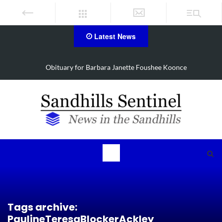
Latest News
e
Drugs, stolen U-haul seized in Robbins search
Tags archive:
PaulineTeresaBlockerAckley