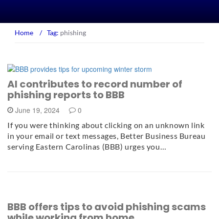
Home
/
Tag:
phishing
AI contributes to record number of
phishing reports to BBB
June 19, 2024
0
If you were thinking about clicking on an unknown link
in your email or text messages, Better Business Bureau
serving Eastern Carolinas (BBB) urges you…
BBB offers tips to avoid phishing scams
while working from home