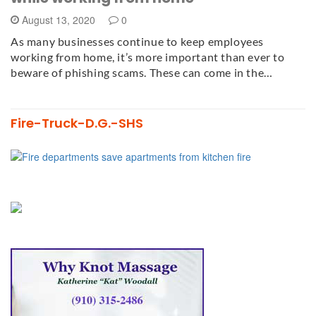
August 13, 2020
0
As many businesses continue to keep employees
working from home, it’s more important than ever to
beware of phishing scams. These can come in the…
Fire-Truck-D.G.-SHS