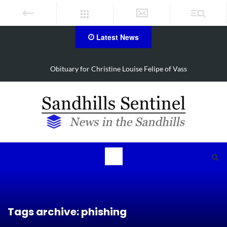
Latest News
hristine Louise Felipe of Vass
Foxfire man accused o
Tags archive: phishing