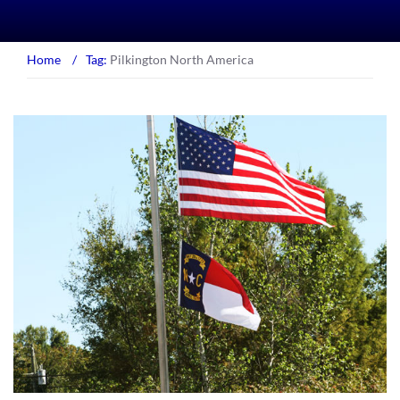
Home
/
Tag:
Pilkington North America