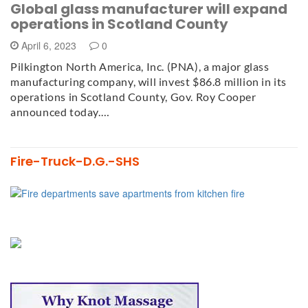
Global glass manufacturer will expand
operations in Scotland County
April 6, 2023
0
Pilkington North America, Inc. (PNA), a major glass
manufacturing company, will invest $86.8 million in its
operations in Scotland County, Gov. Roy Cooper
announced today.…
Fire-Truck-D.G.-SHS