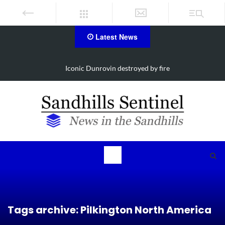
Latest News
Obituary for Susanna Elisabeth Ritter
Tags archive: Pilkington North America