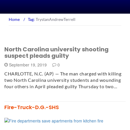
Home
/
Tag:
TrystanAndrewTerrell
North Carolina university shooting
suspect pleads guilty
September 19, 2019
0
CHARLOTTE, N.C. (AP) — The man charged with killing
two North Carolina university students and wounding
four others in April pleaded guilty Thursday to two…
Fire-Truck-D.G.-SHS