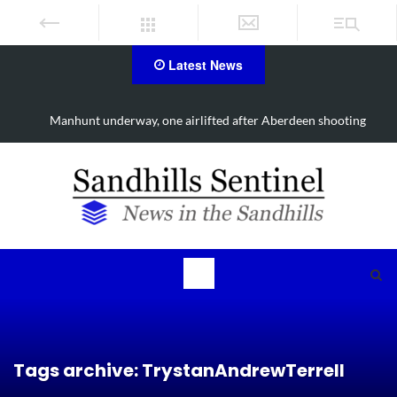
Latest News
Manhunt underway, one airlifted after Aberdeen shooting
Tags archive: TrystanAndrewTerrell