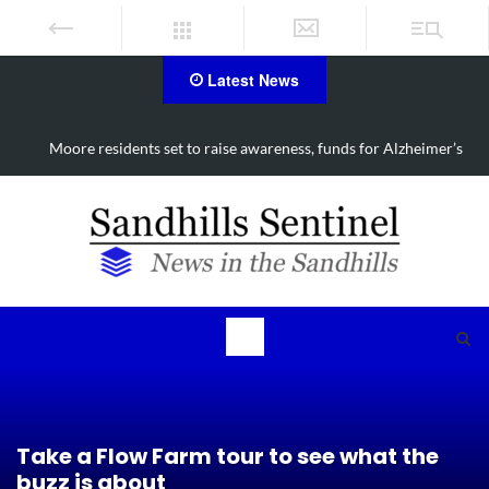
Latest News
Moore residents set to raise awareness, funds for Alzheimer’s
Take a Flow Farm tour to see what the
buzz is about