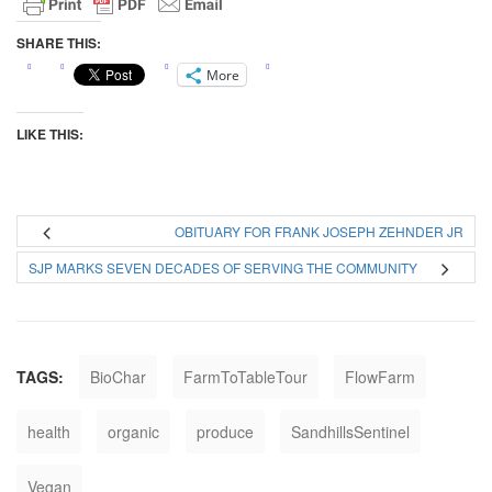
SHARE THIS:
More
LIKE THIS:
OBITUARY FOR FRANK JOSEPH ZEHNDER JR
SJP MARKS SEVEN DECADES OF SERVING THE COMMUNITY
TAGS:
BioChar
FarmToTableTour
FlowFarm
health
organic
produce
SandhillsSentinel
Vegan