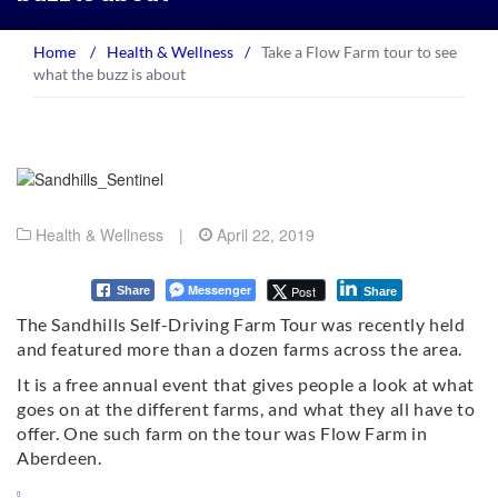
Home
/
Health & Wellness
/
Take a Flow Farm tour to see
what the buzz is about
Health & Wellness
|
April 22, 2019
Messenger
Post
Share
Share
The Sandhills Self-Driving Farm Tour was recently held
and featured more than a dozen farms across the area.
It is a free annual event that gives people a look at what
goes on at the different farms, and what they all have to
offer. One such farm on the tour was Flow Farm in
Aberdeen.