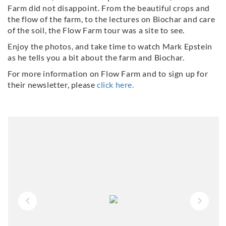
Farm did not disappoint. From the beautiful crops and
the flow of the farm, to the lectures on Biochar and care
of the soil, the Flow Farm tour was a site to see.
Enjoy the photos, and take time to watch Mark Epstein
as he tells you a bit about the farm and Biochar.
For more information on Flow Farm and to sign up for
their newsletter, please
click here.