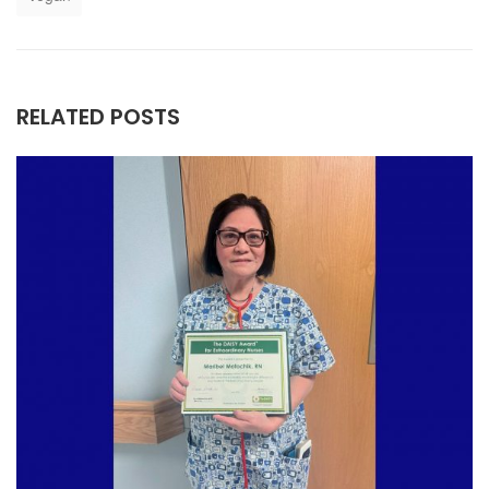
RELATED POSTS