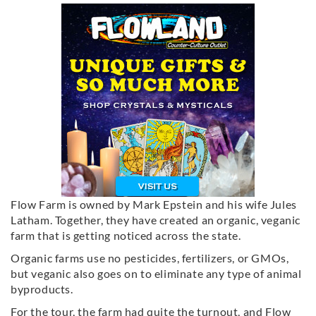
Flow Farm is owned by Mark Epstein and his wife Jules
Latham. Together, they have created an organic, veganic
farm that is getting noticed across the state.
Organic farms use no pesticides, fertilizers, or GMOs,
but veganic also goes on to eliminate any type of animal
byproducts.
For the tour, the farm had quite the turnout, and Flow