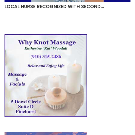
LOCAL NURSE RECOGNIZED WITH SECOND…