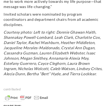
me to work more actively towards my life purpose—that
message was life-changing.”
Invited scholars were nominated by program
coordinators and department chairs from all academic
disciplines.
Courtesy photo: Left to right: Donnie Ghawan Haith,
Shannakay Powell-Lombard, Leah Clark, Charlotte Cox,
Daniel Taylor, Rachel Mashburn, Heather Middleton,
Jacqueline Morales-Maldonado, Crystal Ann Dugan,
Cassandra Guzman, Lauren Elizabeth Webster, Isaac
Johnson, Megan Smithey, Annamarie Alexia May,
Estefany Guerrero, Cayce Cleghorn, Laura Brown
Ingram, Nicholas Wolcott, Caleb Watson, Lindsey Crites,
Alecia Dunn, Bertha “Bert” Hyde, and Tierra Locklear.
contributed