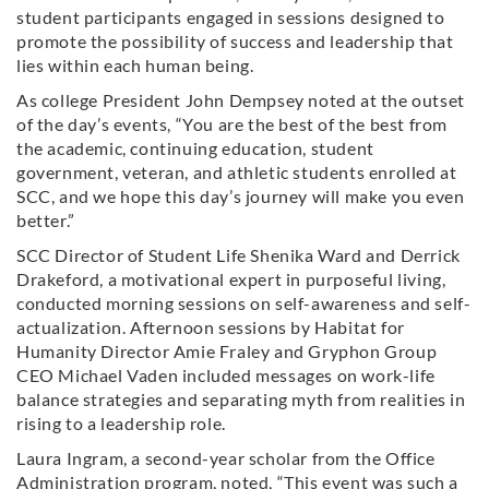
student participants engaged in sessions designed to
promote the possibility of success and leadership that
lies within each human being.
As college President John Dempsey noted at the outset
of the day’s events, “You are the best of the best from
the academic, continuing education, student
government, veteran, and athletic students enrolled at
SCC, and we hope this day’s journey will make you even
better.”
SCC Director of Student Life Shenika Ward and Derrick
Drakeford, a motivational expert in purposeful living,
conducted morning sessions on self-awareness and self-
actualization. Afternoon sessions by Habitat for
Humanity Director Amie Fraley and Gryphon Group
CEO Michael Vaden included messages on work-life
balance strategies and separating myth from realities in
rising to a leadership role.
Laura Ingram, a second-year scholar from the Office
Administration program, noted, “This event was such a