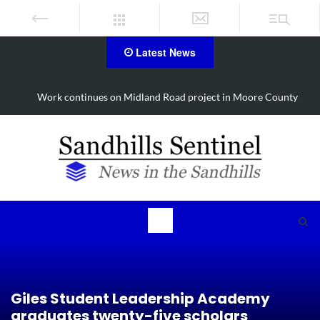
Latest News
Work continues on Midland Road project in Moore County
Giles Student Leadership Academy
graduates twenty-five scholars