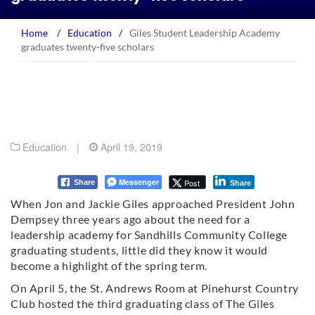
Home
/
Education
/
Giles Student Leadership Academy
graduates twenty-five scholars
Education
|
April 19, 2019
Messenger
Post
Share
Share
When Jon and Jackie Giles approached President John
Dempsey three years ago about the need for a
leadership academy for Sandhills Community College
graduating students, little did they know it would
become a highlight of the spring term.
On April 5, the St. Andrews Room at Pinehurst Country
Club hosted the third graduating class of The Giles