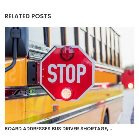
RELATED POSTS
BOARD ADDRESSES BUS DRIVER SHORTAGE,…