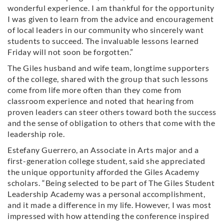
wonderful experience. I am thankful for the opportunity
I was given to learn from the advice and encouragement
of local leaders in our community who sincerely want
students to succeed. The invaluable lessons learned
Friday will not soon be forgotten.”
The Giles husband and wife team, longtime supporters
of the college, shared with the group that such lessons
come from life more often than they come from
classroom experience and noted that hearing from
proven leaders can steer others toward both the success
and the sense of obligation to others that come with the
leadership role.
Estefany Guerrero, an Associate in Arts major and a
first-generation college student, said she appreciated
the unique opportunity afforded the Giles Academy
scholars. “Being selected to be part of The Giles Student
Leadership Academy was a personal accomplishment,
and it made a difference in my life. However, I was most
impressed with how attending the conference inspired