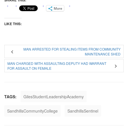
SHARE THIS:
More
LIKE THIS:
MAN ARRESTED FOR STEALING ITEMS FROM COMMUNITY
MAINTENANCE SHED
MAN CHARGED WITH ASSAULTING DEPUTY HAD WARRANT
FOR ASSAULT ON FEMALE
TAGS:
GilesStudentLeadershipAcademy
SandhillsCommunityCollege
SandhillsSentinel