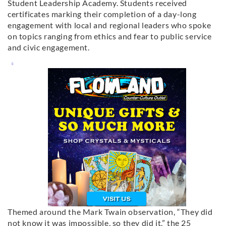
Student Leadership Academy. Students received
certificates marking their completion of a day-long
engagement with local and regional leaders who spoke
on topics ranging from ethics and fear to public service
and civic engagement.
Themed around the Mark Twain observation, “They did
not know it was impossible, so they did it,” the 25