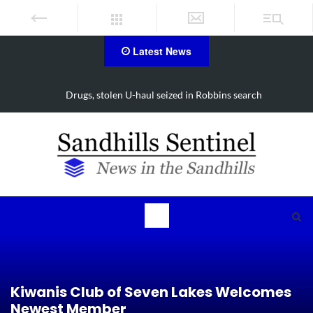
Latest News
Drugs, stolen U-haul seized in Robbins search
Kiwanis Club of Seven Lakes Welcomes
Newest Member