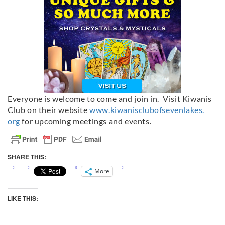
Everyone is welcome to come and join in. Visit Kiwanis
Club on their website
www.kiwanisclubofsevenlakes.
org
for upcoming meetings and events.
SHARE THIS:
More
LIKE THIS: