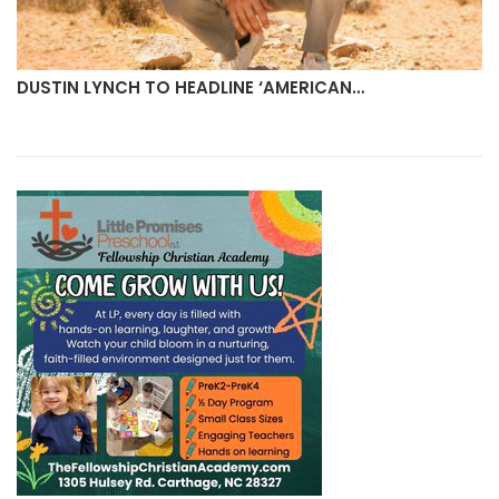
DUSTIN LYNCH TO HEADLINE ‘AMERICAN…