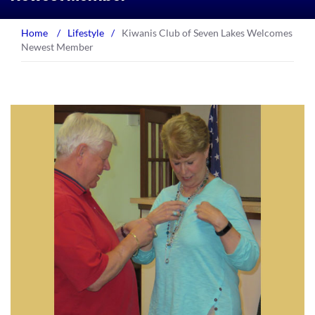
Home
/
Lifestyle
/
Kiwanis Club of Seven Lakes Welcomes
Newest Member