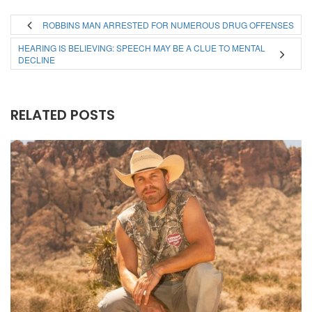
ROBBINS MAN ARRESTED FOR NUMEROUS DRUG OFFENSES
HEARING IS BELIEVING: SPEECH MAY BE A CLUE TO MENTAL
DECLINE
RELATED POSTS