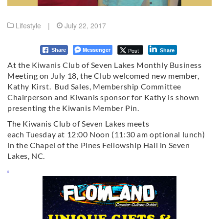
Lifestyle
|
July 22, 2017
Messenger
Post
Share
Share
At the Kiwanis Club of Seven Lakes Monthly Business
Meeting on July 18, the Club welcomed new member,
Kathy Kirst. Bud Sales, Membership Committee
Chairperson and Kiwanis sponsor for Kathy is shown
presenting the Kiwanis Member Pin.
The Kiwanis Club of Seven Lakes meets
each
Tuesday
at
12:00 Noon
(
11:30 am
optional lunch)
in the Chapel of the Pines Fellowship Hall in Seven
Lakes, NC.