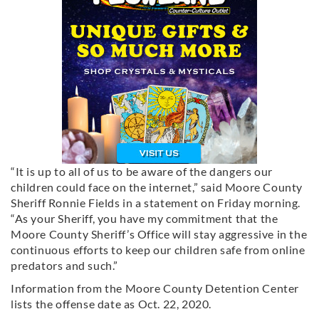
“It is up to all of us to be aware of the dangers our
children could face on the internet,” said Moore County
Sheriff Ronnie Fields in a statement on Friday morning.
“As your Sheriff, you have my commitment that the
Moore County Sheriff’s Office will stay aggressive in the
continuous efforts to keep our children safe from online
predators and such.”
Information from the Moore County Detention Center
lists the offense date as Oct. 22, 2020.