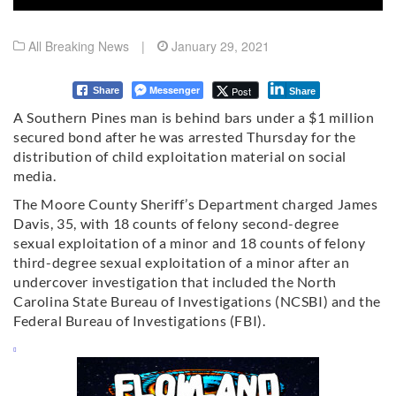
All Breaking News
|
January 29, 2021
Messenger
Post
Share
Share
A Southern Pines man is behind bars under a $1 million
secured bond after he was arrested Thursday for the
distribution of child exploitation material on social
media.
The Moore County Sheriff’s Department charged James
Davis, 35, with 18 counts of felony second-degree
sexual exploitation of a minor and 18 counts of felony
third-degree sexual exploitation of a minor after an
undercover investigation that included the North
Carolina State Bureau of Investigations (NCSBI) and the
Federal Bureau of Investigations (FBI).