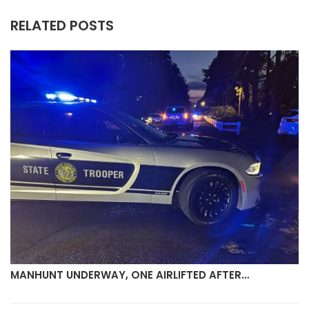
RELATED POSTS
MANHUNT UNDERWAY, ONE AIRLIFTED AFTER…