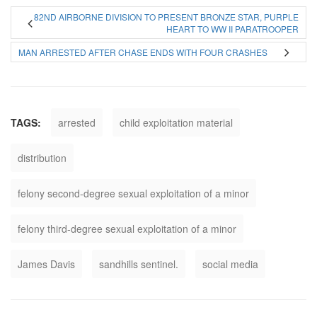
82ND AIRBORNE DIVISION TO PRESENT BRONZE STAR, PURPLE
HEART TO WW II PARATROOPER
MAN ARRESTED AFTER CHASE ENDS WITH FOUR CRASHES
TAGS:
arrested
child exploitation material
distribution
felony second-degree sexual exploitation of a minor
felony third-degree sexual exploitation of a minor
James Davis
sandhills sentinel.
social media