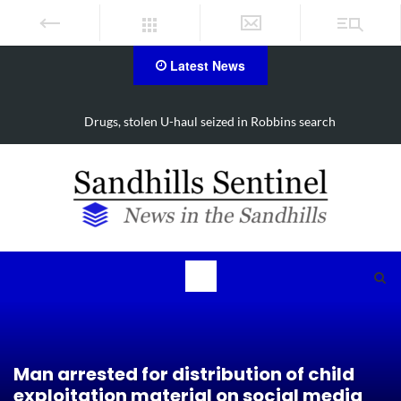
Latest News
Drugs, stolen U-haul seized in Robbins search
Man arrested for distribution of child
exploitation material on social media