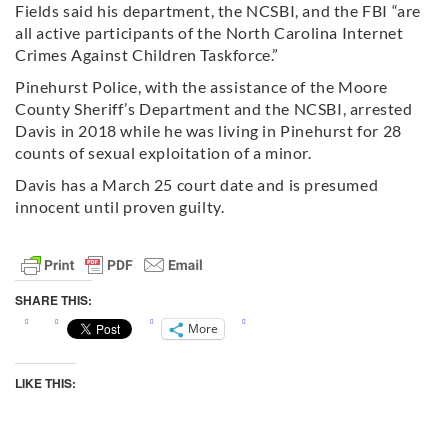
Fields said his department, the NCSBI, and the FBI “are
all active participants of the North Carolina Internet
Crimes Against Children Taskforce.”
Pinehurst Police, with the assistance of the Moore
County Sheriff’s Department and the NCSBI, arrested
Davis in 2018 while he was living in Pinehurst for 28
counts of sexual exploitation of a minor.
Davis has a March 25 court date and is presumed
innocent until proven guilty.
SHARE THIS:
More
LIKE THIS: