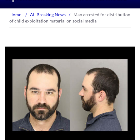
Home
/
All Breaking News
/
Man arrested for distribution
of child exploitation material on social media