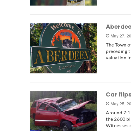
Aberdeen
May 27, 2
The Town of
preceding t
valuation i
Car flip
May 25, 2
Around 7:15
the 2600 bl
Witnesses