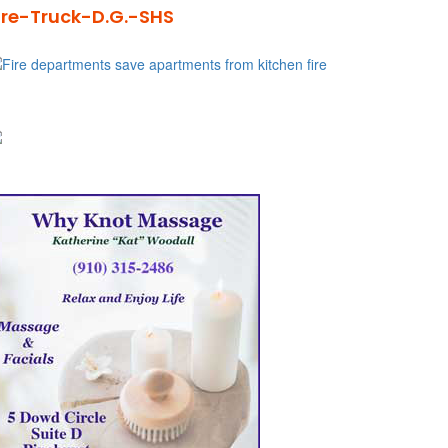
ire-Truck-D.G.-SHS