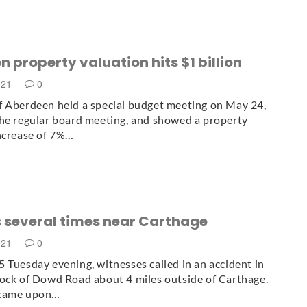
 property valuation hits $1 billion
021
0
 Aberdeen held a special budget meeting on May 24,
he regular board meeting, and showed a property
ncrease of 7%…
s several times near Carthage
021
0
 Tuesday evening, witnesses called in an accident in
ock of Dowd Road about 4 miles outside of Carthage.
 came upon…