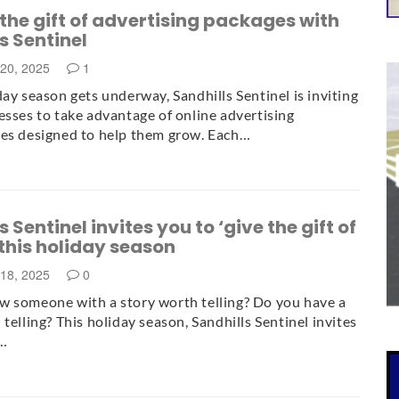
he gift of advertising packages with
s Sentinel
20, 2025
1
day season gets underway, Sandhills Sentinel is inviting
esses to take advantage of online advertising
es designed to help them grow. Each…
 Sentinel invites you to ‘give the gift of
 this holiday season
18, 2025
0
 someone with a story worth telling? Do you have a
telling? This holiday season, Sandhills Sentinel invites
e…