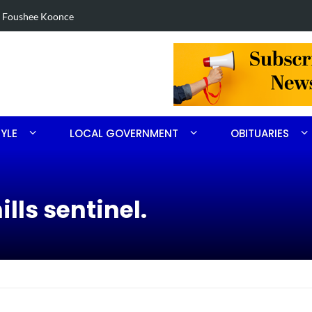
in Robbins search
Arrest made 
TYLE
LOCAL GOVERNMENT
OBITUARIES
lls sentinel.