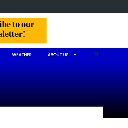
in Jackson Hamlet double homicide
WEATHER
ABOUT US