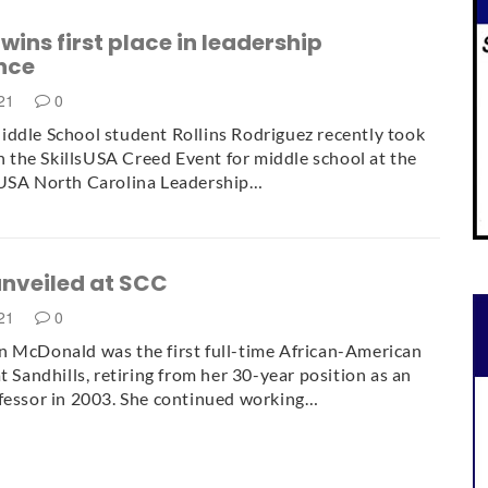
wins first place in leadership
nce
021
0
ddle School student Rollins Rodriguez recently took
 in the SkillsUSA Creed Event for middle school at the
sUSA North Carolina Leadership…
unveiled at SCC
021
0
 McDonald was the first full-time African-American
t Sandhills, retiring from her 30-year position as an
fessor in 2003. She continued working…