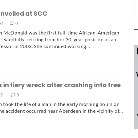
unveiled at SCC
021
0
 McDonald was the first full-time African-American
t Sandhills, retiring from her 30-year position as an
fessor in 2003. She continued working…
 in fiery wreck after crashing into tree
021
0
sh took the life of a man in the early morning hours on
he accident occurred near Aberdeen in the vicinity of…