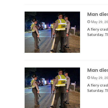
Man dies
May 29, 2
A fiery cra
Saturday. T
Man dies
May 29, 2
A fiery cra
Saturday. T