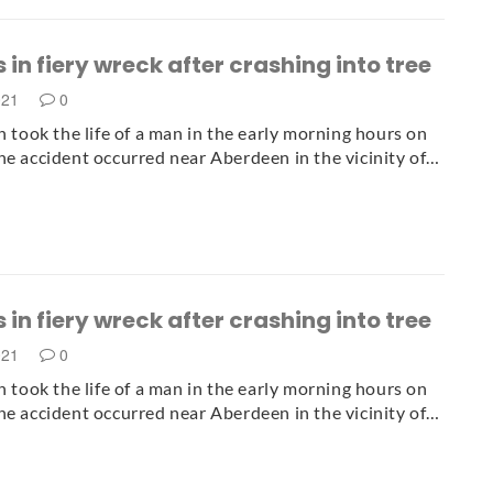
 in fiery wreck after crashing into tree
021
0
sh took the life of a man in the early morning hours on
he accident occurred near Aberdeen in the vicinity of…
 in fiery wreck after crashing into tree
021
0
sh took the life of a man in the early morning hours on
he accident occurred near Aberdeen in the vicinity of…