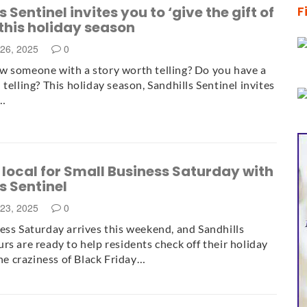
 Sentinel invites you to ‘give the gift of
F
 this holiday season
26, 2025
0
 someone with a story worth telling? Do you have a
telling? This holiday season, Sandhills Sentinel invites
e…
local for Small Business Saturday with
s Sentinel
23, 2025
0
ess Saturday arrives this weekend, and Sandhills
rs are ready to help residents check off their holiday
the craziness of Black Friday…