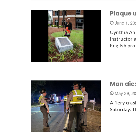
Plaque 
June 1, 2
Cynthia Ann
instructor a
English pro
Man dies
May 29, 2
A fiery cra
Saturday. T