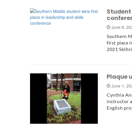
Student 
confere
June 8, 2
Southern Mi
first place
2021 Skill
Plaque 
June 1, 2
Cynthia Ann
instructor a
English pro