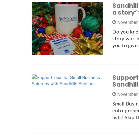
Sandhills
a story’
November 
Do you know
story worth 
you to giv
Support 
Sandhill
November 
Small Busin
entrepreneu
lists! Skip 