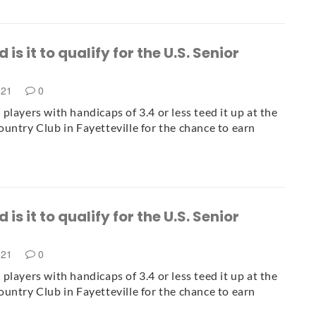
is it to qualify for the U.S. Senior
021
0
players with handicaps of 3.4 or less teed it up at the
untry Club in Fayetteville for the chance to earn
is it to qualify for the U.S. Senior
021
0
players with handicaps of 3.4 or less teed it up at the
untry Club in Fayetteville for the chance to earn