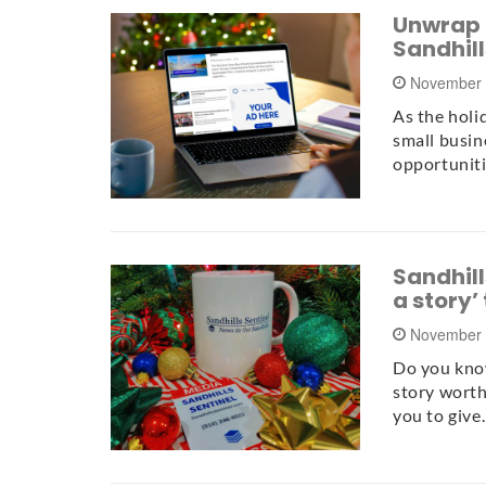
Unwrap t
Sandhill
November 
As the holi
small busin
opportuniti
Sandhills
a story’
November 
Do you know
story worth 
you to giv