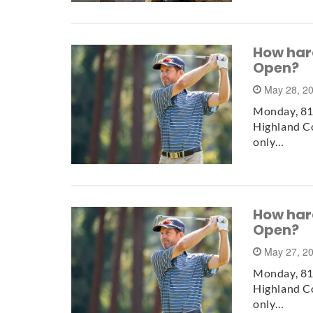
How hard 
Open?
May 28, 2
Monday, 81 
Highland Co
only…
How hard 
Open?
May 27, 2
Monday, 81 
Highland Co
only…