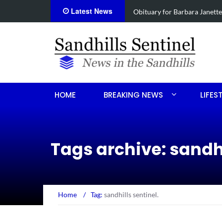
Latest News
e
Drugs, stolen U-haul seized 
HOME
BREAKING NEWS
LIFES
Tags archive: sandhi
Home
/
Tag:
sandhills sentinel.