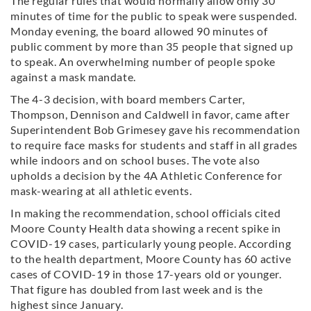
The regular rules that would normally allow only 30
minutes of time for the public to speak were suspended.
Monday evening, the board allowed 90 minutes of
public comment by more than 35 people that signed up
to speak. An overwhelming number of people spoke
against a mask mandate.
The 4-3 decision, with board members Carter,
Thompson, Dennison and Caldwell in favor, came after
Superintendent Bob Grimesey gave his recommendation
to require face masks for students and staff in all grades
while indoors and on school buses. The vote also
upholds a decision by the 4A Athletic Conference for
mask-wearing at all athletic events.
In making the recommendation, school officials cited
Moore County Health data showing a recent spike in
COVID-19 cases, particularly young people. According
to the health department, Moore County has 60 active
cases of COVID-19 in those 17-years old or younger.
That figure has doubled from last week and is the
highest since January.