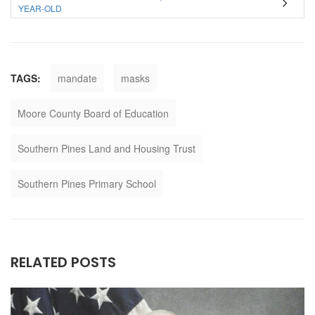
YEAR-OLD
TAGS:
mandate
masks
Moore County Board of Education
Southern Pines Land and Housing Trust
Southern Pines Primary School
RELATED POSTS