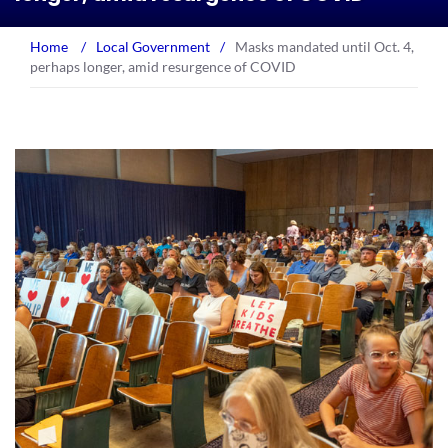
Home
/
Local Government
/
Masks mandated until Oct. 4,
perhaps longer, amid resurgence of COVID