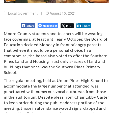
Local Government
|
August 10, 2021
Messenger
Post
Share
Share
Moore County students and teachers will be wearing
face coverings, at least until early October, the Board of
Education decided Monday in front of angry parents
that believe it should be a personal choice. In a
compromise, the board also voted to offer the Southern
Pines Land and Housing Trust only 5-acres of land and
buildings that once was the Southern Pines Primary
School.
The regular meeting, held at Union Pines High School to
accommodate the large number that attended, was
punctuated with numerous vocal outbursts from those
in the auditorium. Despite pleas from Chair Libby Carter
to keep order during the public address portion of the
meeting, those in attendance waved signs, clapped and