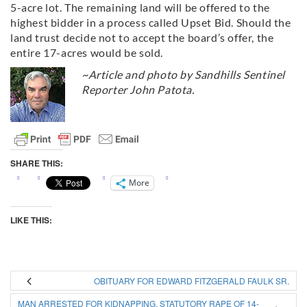
5-acre lot. The remaining land will be offered to the
highest bidder in a process called Upset Bid. Should the
land trust decide not to accept the board’s offer, the
entire 17-acres would be sold.
~Article and photo by Sandhills Sentinel
Reporter John Patota.
SHARE THIS:
More
LIKE THIS:
OBITUARY FOR EDWARD FITZGERALD FAULK SR.
MAN ARRESTED FOR KIDNAPPING, STATUTORY RAPE OF 14-