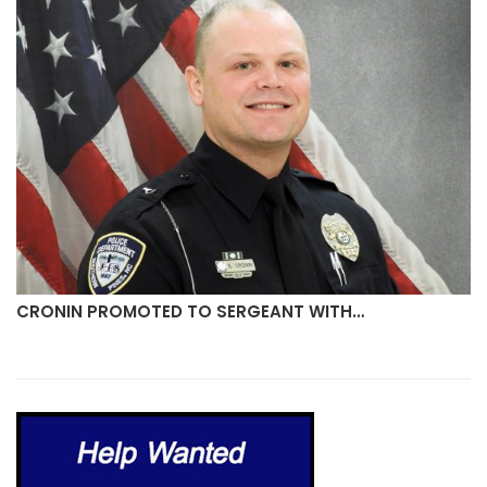
CRONIN PROMOTED TO SERGEANT WITH…