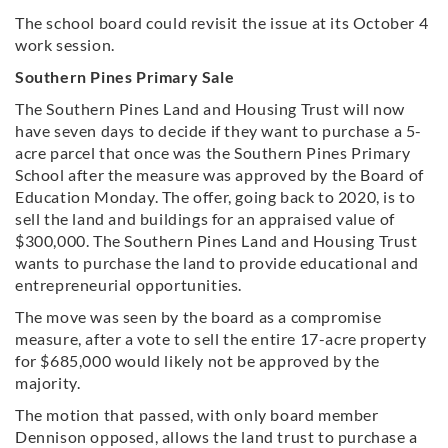
The school board could revisit the issue at its October 4
work session.
Southern Pines Primary Sale
The Southern Pines Land and Housing Trust will now
have seven days to decide if they want to purchase a 5-
acre parcel that once was the Southern Pines Primary
School after the measure was approved by the Board of
Education Monday. The offer, going back to 2020, is to
sell the land and buildings for an appraised value of
$300,000. The Southern Pines Land and Housing Trust
wants to purchase the land to provide educational and
entrepreneurial opportunities.
The move was seen by the board as a compromise
measure, after a vote to sell the entire 17-acre property
for $685,000 would likely not be approved by the
majority.
The motion that passed, with only board member
Dennison opposed, allows the land trust to purchase a