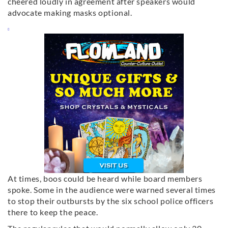
cheered loudly in agreement after speakers would
advocate making masks optional.
At times, boos could be heard while board members
spoke. Some in the audience were warned several times
to stop their outbursts by the six school police officers
there to keep the peace.