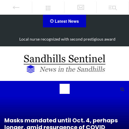
Latest News
Local nurse recognized with second prestigious award
Masks mandated until Oct. 4, perhaps
longer, amid resurgence of COVID