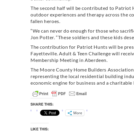
The second half will be contributed to Patriot
outdoor experiences and therapy across the c
fallen heroes.
“We can never do enough for those who sacrif
Jon Potter. “These soldiers and these kids dese
The contribution for Patriot Hunts will be pre
Fayetteville. Adult & Teen Challenge will rec
Membership Meeting in Aberdeen.
The Moore County Home Builders Association
representing the local residential building ind
economic engine for business and a charitable
SHARE THIS:
More
LIKE THIS: