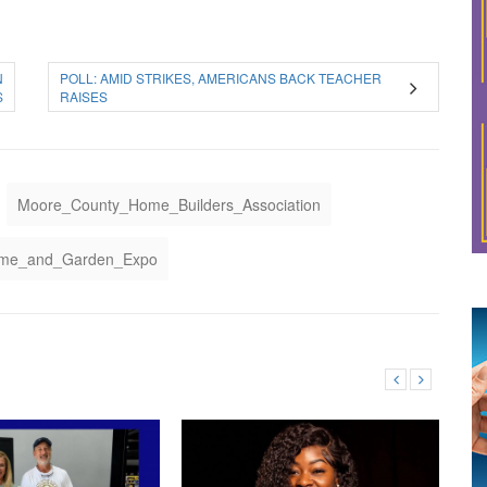
N
POLL: AMID STRIKES, AMERICANS BACK TEACHER
S
RAISES
Moore_County_Home_Builders_Association
ome_and_Garden_Expo