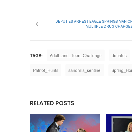
DEPUTIES ARREST EAGLE SPRINGS MAN O
MULTIPLE DRUG CHARGE
TAGS:
Adult_and_Teen_Challenge
donates
Patriot_Hunts
sandhills_sentinel
Spring_H
RELATED POSTS