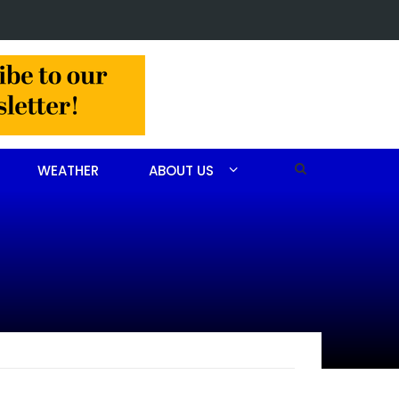
lision slows Aberdeen traffic
WEATHER
ABOUT US