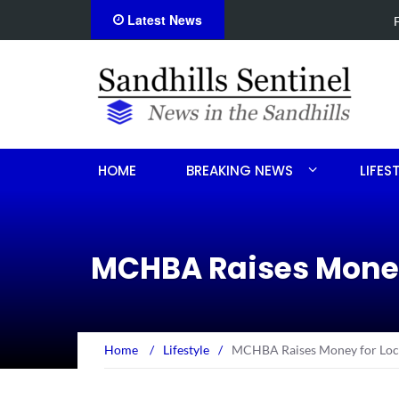
Latest News
Foxfire man accused of selli
HOME
BREAKING NEWS
LIFES
MCHBA Raises Money
Home
/
Lifestyle
/
MCHBA Raises Money for Loca