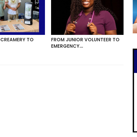
 CREAMERY TO
FROM JUNIOR VOLUNTEER TO
MO
EMERGENCY…
TR