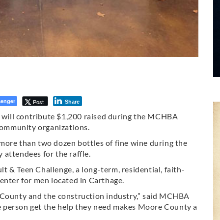
enger
Post
Share
will contribute $1,200 raised during the MCHBA
ommunity organizations.
more than two dozen bottles of fine wine during the
attendees for the raffle.
 & Teen Challenge, a long-term, residential, faith-
enter for men located in Carthage.
e County and the construction industry,” said MCHBA
e person get the help they need makes Moore County a