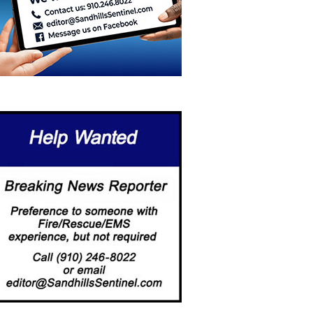
ORE THAN A PLAYGROUND:
ABERDEEN LAUNCHES FIRST-
EEHOUSE…
EVER COMMUNITY-WIDE
DIGITAL…