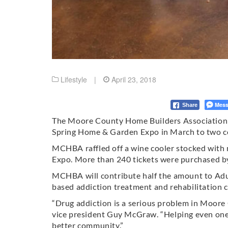
Lifestyle
|
April 23, 2018
Mess
Share
The Moore County Home Builders Association 
Spring Home & Garden Expo in March to two c
MCHBA raffled off a wine cooler stocked with 
Expo. More than 240 tickets were purchased by 
MCHBA will contribute half the amount to Adult
based addiction treatment and rehabilitation c
“Drug addiction is a serious problem in Moor
vice president Guy McGraw. “Helping even on
better community.”