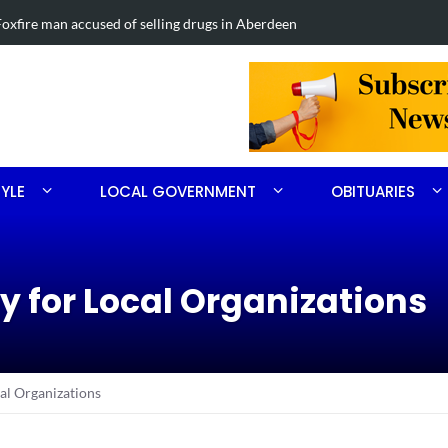
ng drugs in Aberdeen
Four-car col
TYLE
LOCAL GOVERNMENT
OBITUARIES
 for Local Organizations
l Organizations