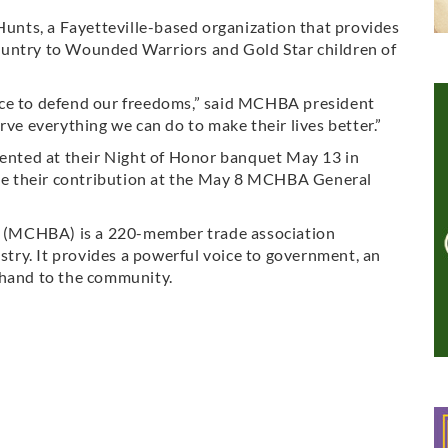
 Hunts, a Fayetteville-based organization that provides
ountry to Wounded Warriors and Gold Star children of
ice to defend our freedoms,” said MCHBA president
rve everything we can do to make their lives better.”
sented at their Night of Honor banquet May 13 in
eive their contribution at the May 8 MCHBA General
 (MCHBA) is a 220-member trade association
ustry. It provides a powerful voice to government, an
 hand to the community.