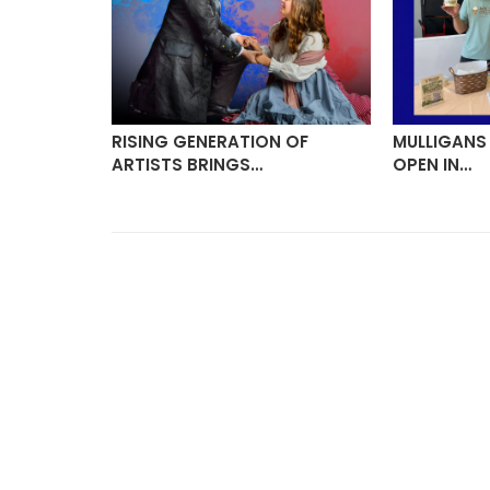
VITES
RISING GENERATION OF
MULLIGANS
ARTISTS BRINGS…
OPEN IN…