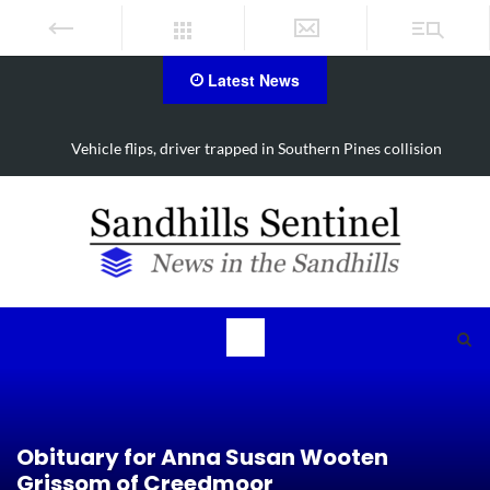
Latest News
Vehicle flips, driver trapped in Southern Pines collision
Obituary for Anna Susan Wooten
Grissom of Creedmoor