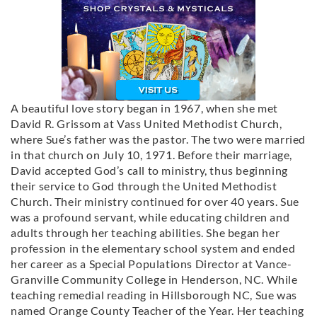
A beautiful love story began in 1967, when she met
David R. Grissom at Vass United Methodist Church,
where Sue’s father was the pastor. The two were married
in that church on July 10, 1971. Before their marriage,
David accepted God’s call to ministry, thus beginning
their service to God through the United Methodist
Church. Their ministry continued for over 40 years. Sue
was a profound servant, while educating children and
adults through her teaching abilities. She began her
profession in the elementary school system and ended
her career as a Special Populations Director at Vance-
Granville Community College in Henderson, NC. While
teaching remedial reading in Hillsborough NC, Sue was
named Orange County Teacher of the Year. Her teaching