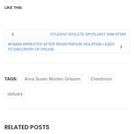
LIKE THIS:
STUDENT-ATHLETE SPOTLIGHT: SAM ATTAR
WOMAN ARRESTED AFTER REGISTRATION VIOLATION LEADS
TO DISCOVERY OF DRUGS
TAGS:
Anna Susan Wooten Grissom
Creedmoor
obituary
RELATED POSTS