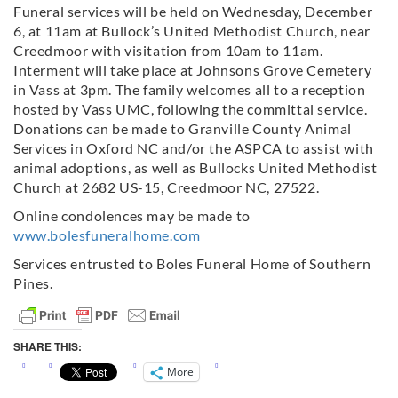
Funeral services will be held on Wednesday, December
6, at 11am at Bullock’s United Methodist Church, near
Creedmoor with visitation from 10am to 11am.
Interment will take place at Johnsons Grove Cemetery
in Vass at 3pm. The family welcomes all to a reception
hosted by Vass UMC, following the committal service.
Donations can be made to Granville County Animal
Services in Oxford NC and/or the ASPCA to assist with
animal adoptions, as well as Bullocks United Methodist
Church at 2682 US-15, Creedmoor NC, 27522.
Online condolences may be made to
www.bolesfuneralhome.com
Services entrusted to Boles Funeral Home of Southern
Pines.
SHARE THIS:
More