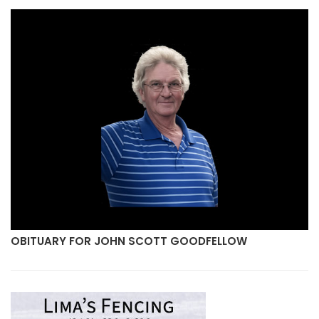
SCOTT GOODFELLOW
OBITUARY FOR MICHAEL