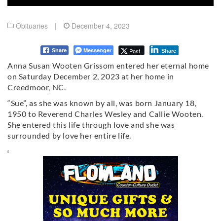
Obituaries
|
December 4, 2023
Messenger
Post
Share
Share
Anna Susan Wooten Grissom entered her eternal home
on Saturday December 2, 2023 at her home in
Creedmoor, NC.
“Sue”, as she was known by all, was born January 18,
1950 to Reverend Charles Wesley and Callie Wooten.
She entered this life through love and she was
surrounded by love her entire life.