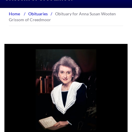
Home
/
Obituaries
/
Obituary for Anna Susan Wooten
Grissom of Creedmoor