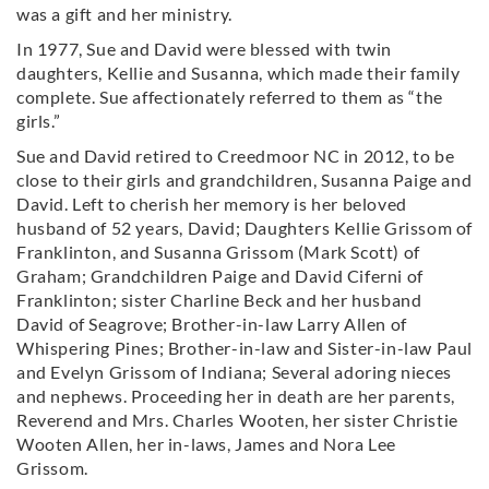
was a gift and her ministry.
In 1977, Sue and David were blessed with twin
daughters, Kellie and Susanna, which made their family
complete. Sue affectionately referred to them as “the
girls.”
Sue and David retired to Creedmoor NC in 2012, to be
close to their girls and grandchildren, Susanna Paige and
David. Left to cherish her memory is her beloved
husband of 52 years, David; Daughters Kellie Grissom of
Franklinton, and Susanna Grissom (Mark Scott) of
Graham; Grandchildren Paige and David Ciferni of
Franklinton; sister Charline Beck and her husband
David of Seagrove; Brother-in-law Larry Allen of
Whispering Pines; Brother-in-law and Sister-in-law Paul
and Evelyn Grissom of Indiana; Several adoring nieces
and nephews. Proceeding her in death are her parents,
Reverend and Mrs. Charles Wooten, her sister Christie
Wooten Allen, her in-laws, James and Nora Lee
Grissom.