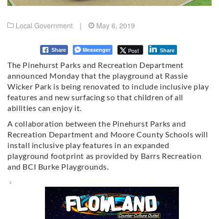
Local Government
|
May 6, 2019
Messenger
Post
Share
Share
The Pinehurst Parks and Recreation Department
announced Monday that the playground at Rassie
Wicker Park is being renovated to include inclusive play
features and new surfacing so that children of all
abilities can enjoy it.
A collaboration between the Pinehurst Parks and
Recreation Department and Moore County Schools will
install inclusive play features in an expanded
playground footprint as provided by Barrs Recreation
and BCI Burke Playgrounds.