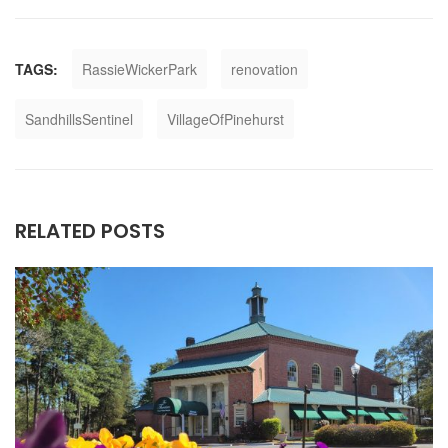
TAGS:
RassieWickerPark
renovation
SandhillsSentinel
VillageOfPinehurst
RELATED POSTS