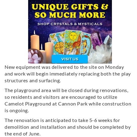
New equipment was delivered to the site on Monday
and work will begin immediately replacing both the play
structures and surfacing.
The playground area will be closed during renovations,
so residents and visitors are encouraged to utilize
Camelot Playground at Cannon Park while construction
is ongoing.
The renovation is anticipated to take 5-6 weeks for
demolition and installation and should be completed by
the end of June.