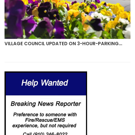
VILLAGE COUNCIL UPDATED ON 3-HOUR-PARKING…