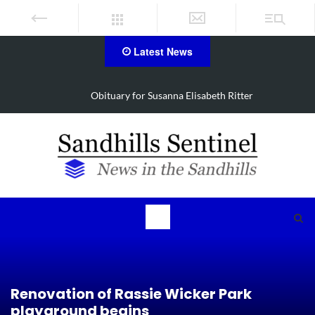
Latest News
Obituary for Susanna Elisabeth Ritter
Renovation of Rassie Wicker Park
playground begins