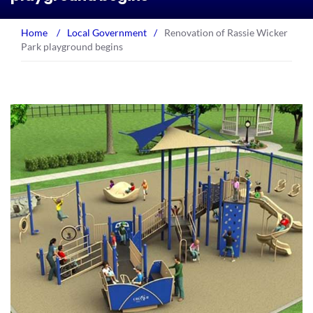
Home
/
Local Government
/
Renovation of Rassie Wicker
Park playground begins