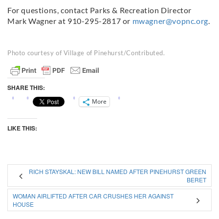
For questions, contact Parks & Recreation Director
Mark Wagner at 910-295-2817 or
mwagner@vopnc.org
.
Photo courtesy of Village of Pinehurst/Contributed.
SHARE THIS:
More
LIKE THIS:
RICH STAYSKAL: NEW BILL NAMED AFTER PINEHURST GREEN
BERET
WOMAN AIRLIFTED AFTER CAR CRUSHES HER AGAINST
HOUSE