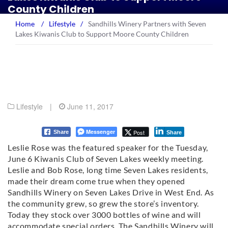
County Children
Home
/
Lifestyle
/
Sandhills Winery Partners with Seven
Lakes Kiwanis Club to Support Moore County Children
Lifestyle
|
June 11, 2017
Messenger
Post
Share
Share
Leslie Rose was the featured speaker for the Tuesday,
June 6 Kiwanis Club of Seven Lakes weekly meeting.
Leslie and Bob Rose, long time Seven Lakes residents,
made their dream come true when they opened
Sandhills Winery on Seven Lakes Drive in West End. As
the community grew, so grew the store’s inventory.
Today they stock over 3000 bottles of wine and will
accommodate special orders. The Sandhills Winery will