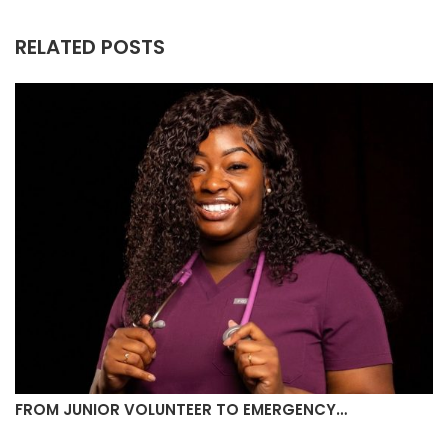
RELATED POSTS
FROM JUNIOR VOLUNTEER TO EMERGENCY…