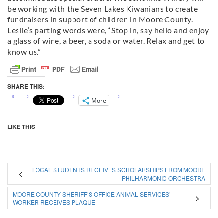
be working with the Seven Lakes Kiwanians to create
fundraisers in support of children in Moore County.
Leslie’s parting words were, “Stop in, say hello and enjoy
a glass of wine, a beer, a soda or water. Relax and get to
know us.”
SHARE THIS:
More
LIKE THIS:
LOCAL STUDENTS RECEIVES SCHOLARSHIPS FROM MOORE
PHILHARMONIC ORCHESTRA
MOORE COUNTY SHERIFF’S OFFICE ANIMAL SERVICES’
WORKER RECEIVES PLAQUE