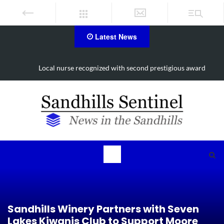
Latest News
Local nurse recognized with second prestigious award
Sandhills Winery Partners with Seven
Lakes Kiwanis Club to Support Moore